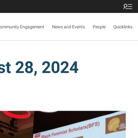
ommunity Engagement
News and Events
People
Quicklinks
t 28, 2024