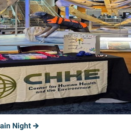
ain Night