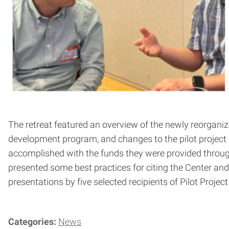
The retreat featured an overview of the newly reorganiz
development program, and changes to the pilot project
accomplished with the funds they were provided throu
presented some best practices for citing the Center an
presentations by five selected recipients of Pilot Proje
Categories:
News