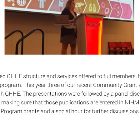
ed CHHE structure and services offered to full members, h
 program. This year three of our recent Community Grant 
gh CHHE. The presentations were followed by a panel dis
d making sure that those publications are entered in NIH
ct Program grants and a social hour for further discussions