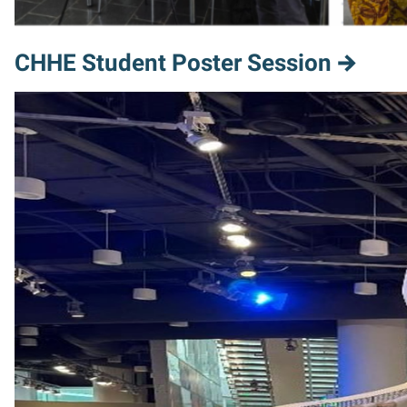
CHHE Student Poster Session