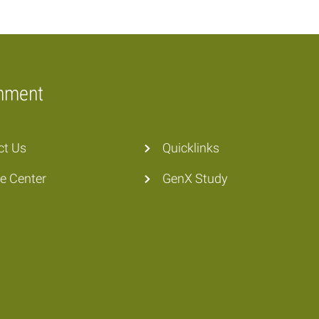
onment
ct Us
Quicklinks
he Center
GenX Study