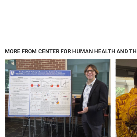
MORE FROM CENTER FOR HUMAN HEALTH AND T