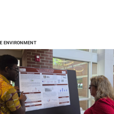
HE ENVIRONMENT