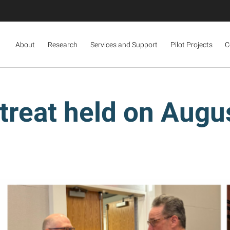
About
Research
Services and Support
Pilot Projects
C
eat held on Augus