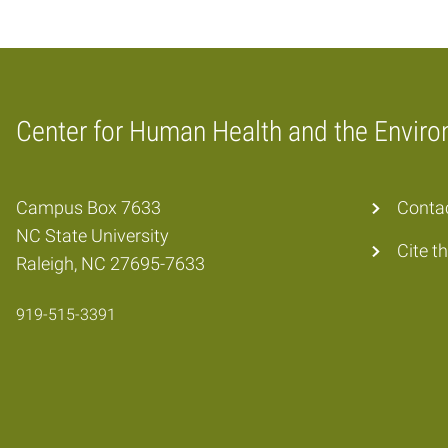
Center for Human Health and the Envir
Home
Campus Box 7633
Conta
NC State University
Cite t
Raleigh, NC 27695-7633
919-515-3391