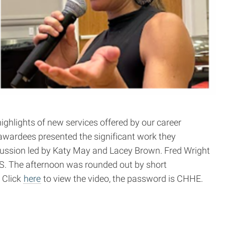
ighlights of new services offered by our career
awardees presented the significant work they
cussion led by Katy May and Lacey Brown. Fred Wright
MS. The afternoon was rounded out by short
. Click
here
to view the video, the password is CHHE.