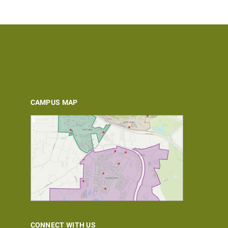
CAMPUS MAP
CONNECT WITH US