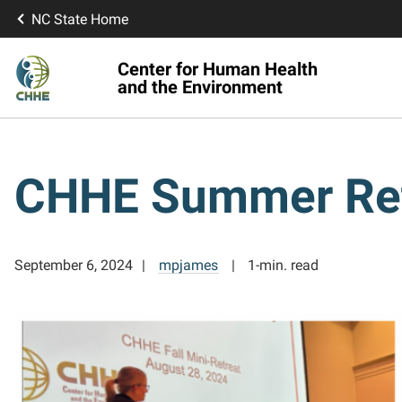
NC State Home
Center for Human Health
and the Environment
CHHE Summer Retr
September 6, 2024
mpjames
1-min. read