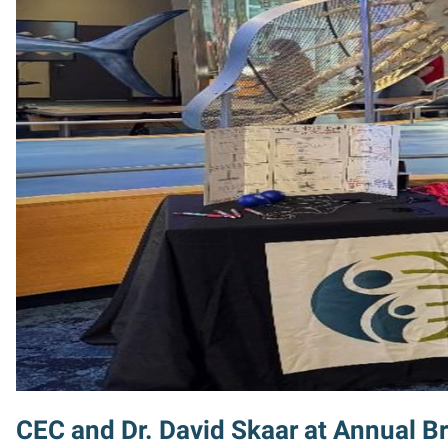
CEC and Dr. David Skaar at Annual Br