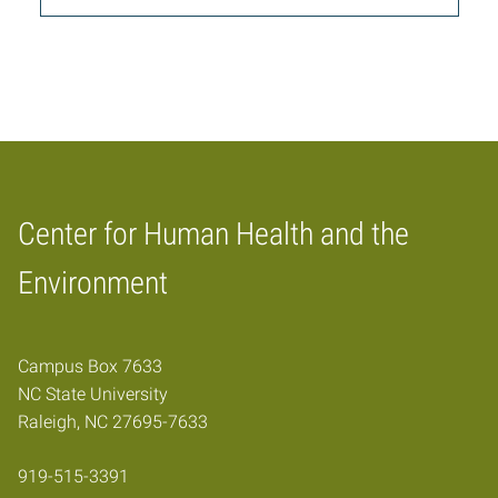
Center for Human Health and the
Home
Environment
Campus Box 7633
NC State University
Raleigh, NC 27695-7633
919-515-3391