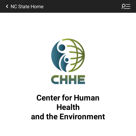
NC State Home
Center for Human
Health
and the Environment