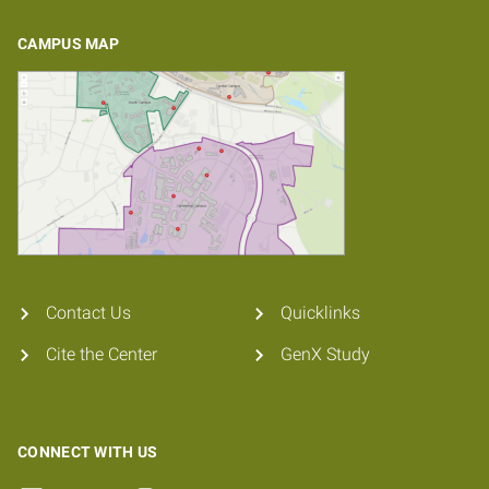
CAMPUS MAP
Contact Us
Quicklinks
Cite the Center
GenX Study
CONNECT WITH US