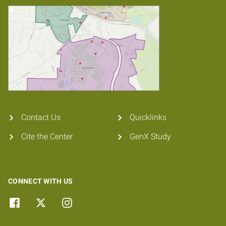
Contact Us
Quicklinks
Cite the Center
GenX Study
CONNECT WITH US