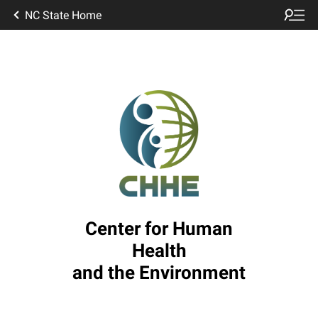
NC State Home
Center for Human
Health
and the Environment