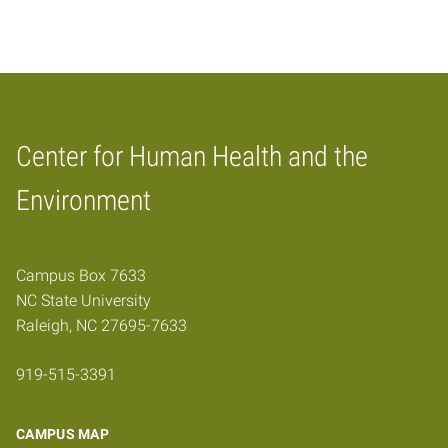
Center for Human Health and the
Home
Environment
Campus Box 7633
NC State University
Raleigh, NC 27695-7633
919-515-3391
CAMPUS MAP