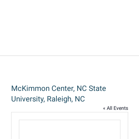
McKimmon Center, NC State
University, Raleigh, NC
« All Events