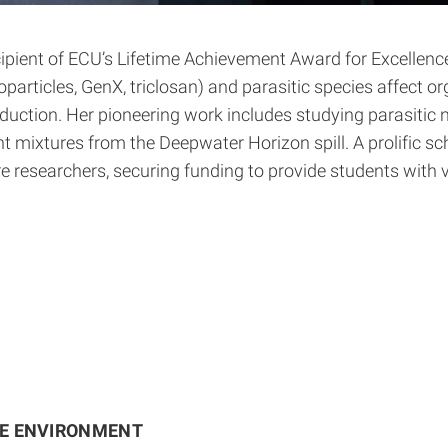
ient of ECU’s Lifetime Achievement Award for Excellence i
articles, GenX, triclosan) and parasitic species affect 
ction. Her pioneering work includes studying parasitic ne
t mixtures from the Deepwater Horizon spill. A prolific sch
ure researchers, securing funding to provide students with
HE ENVIRONMENT