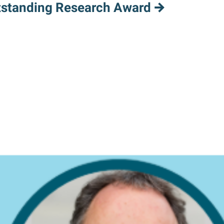
tstanding Research Award