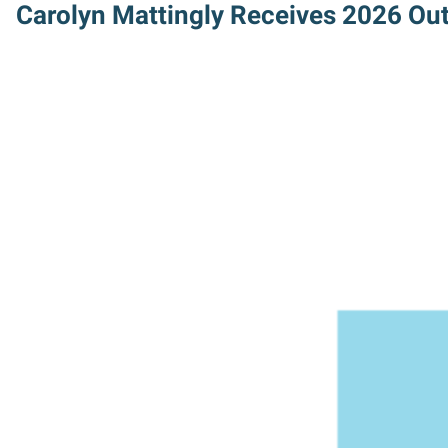
Carolyn Mattingly Receives 2026 Ou