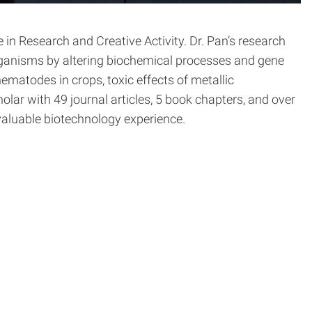
n Research and Creative Activity. Dr. Pan’s research
organisms by altering biochemical processes and gene
matodes in crops, toxic effects of metallic
olar with 49 journal articles, 5 book chapters, and over
 valuable biotechnology experience.