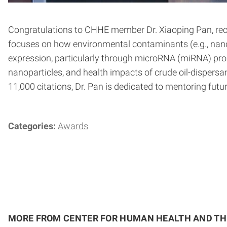
Congratulations to CHHE member Dr. Xiaoping Pan, recip
focuses on how environmental contaminants (e.g., nanop
expression, particularly through microRNA (miRNA) produ
nanoparticles, and health impacts of crude oil-dispersan
11,000 citations, Dr. Pan is dedicated to mentoring fut
Categories:
Awards
MORE FROM CENTER FOR HUMAN HEALTH AND T