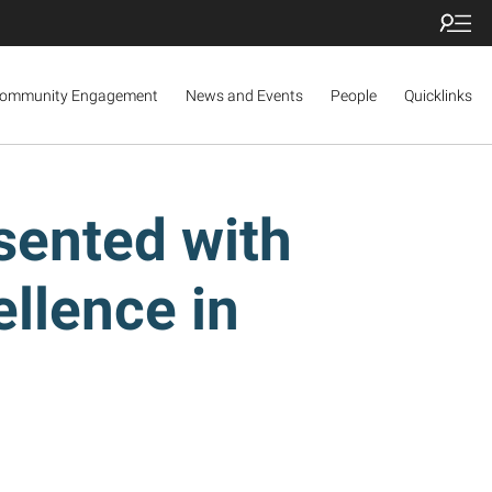
ommunity Engagement
News and Events
People
Quicklinks
sented with
llence in