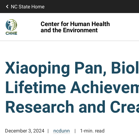
NC State Home
Center for Human Health
and the Environment
Xiaoping Pan, Bio
Lifetime Achievem
Research and Crea
December 3, 2024
ncdunn
1-min. read