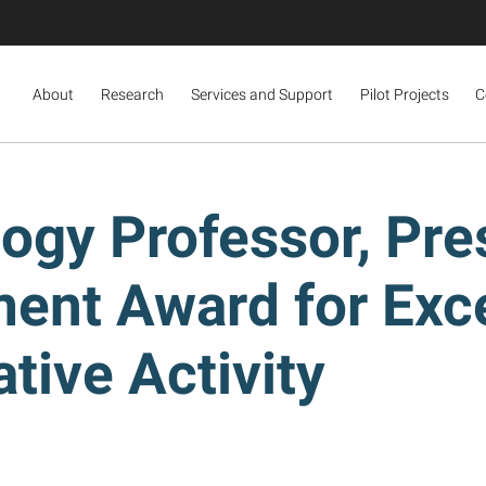
About
Research
Services and Support
Pilot Projects
C
logy Professor, Pre
ent Award for Exce
tive Activity