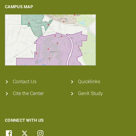
CAMPUS MAP
Contact Us
Quicklinks
Cite the Center
GenX Study
CONNECT WITH US