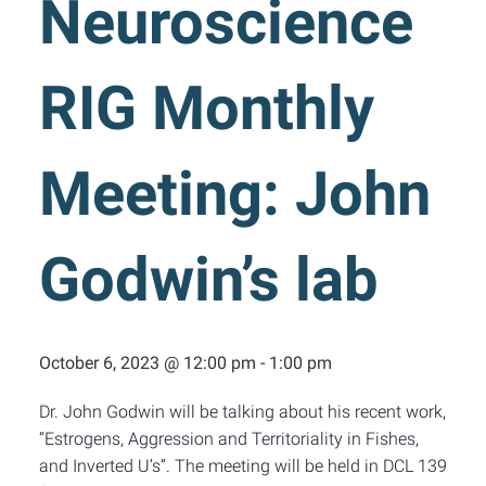
Neuroscience
RIG Monthly
Meeting: John
Godwin’s lab
October 6, 2023 @ 12:00 pm
-
1:00 pm
Dr. John Godwin will be talking about his recent work,
“Estrogens, Aggression and Territoriality in Fishes,
and Inverted U’s”. The meeting will be held in DCL 139