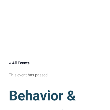
« All Events
This event has passed.
Behavior &