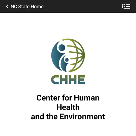
NC State Home
Center for Human
Health
and the Environment