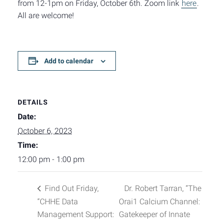
from 12-1pm on Friday, October 6th. Zoom link
here
.
All are welcome!
Add to calendar
DETAILS
Date:
October 6, 2023
Time:
12:00 pm - 1:00 pm
Find Out Friday,
Dr. Robert Tarran, “The
“CHHE Data
Orai1 Calcium Channel:
Management Support:
Gatekeeper of Innate