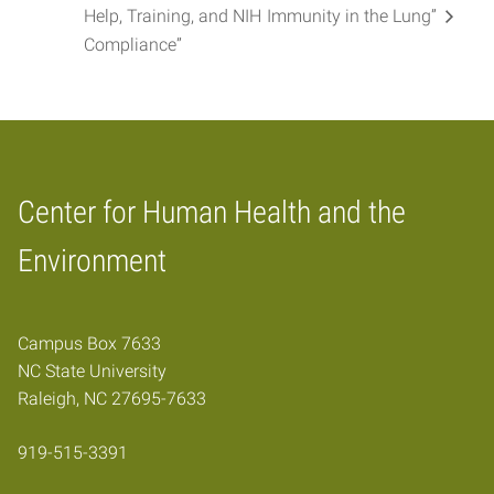
Help, Training, and NIH
Immunity in the Lung”
Compliance”
Center for Human Health and the
Home
Environment
Campus Box 7633
NC State University
Raleigh, NC 27695-7633
919-515-3391