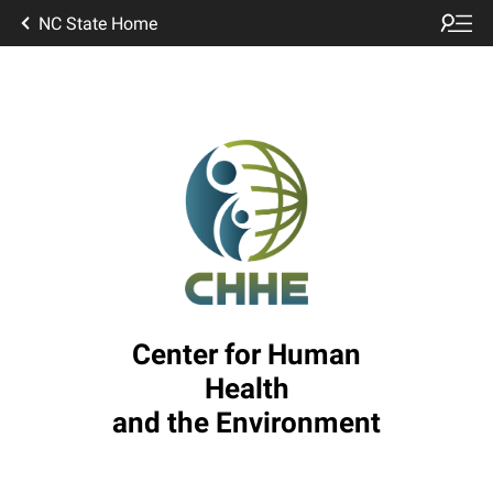
NC State Home
Center for Human
Health
and the Environment