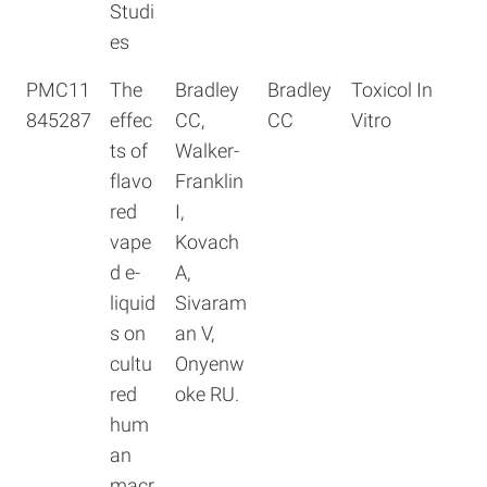
Studi
es
PMC11
The
Bradley
Bradley
Toxicol In
845287
effec
CC,
CC
Vitro
ts of
Walker-
flavo
Franklin
red
I,
vape
Kovach
d e-
A,
liquid
Sivaram
s on
an V,
cultu
Onyenw
red
oke RU.
hum
an
macr