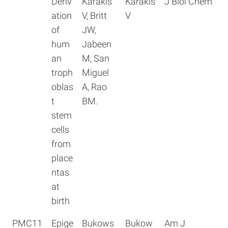
Deriv
Karakis
Karakis
J Biol Chem
ation
V, Britt
V
of
JW,
hum
Jabeen
an
M, San
troph
Miguel
oblas
A, Rao
t
BM.
stem
cells
from
place
ntas
at
birth
PMC11
Epige
Bukows
Bukow
Am J