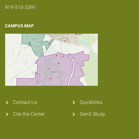
919-515-3391
CAMPUS MAP
Contact Us
Quicklinks
Cite the Center
GenX Study