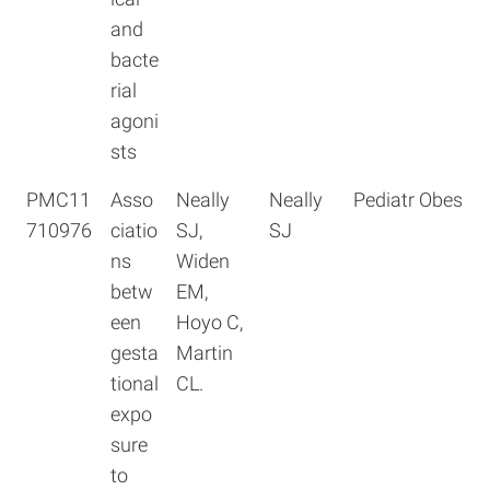
and
bacte
rial
agoni
sts
PMC11
Asso
Neally
Neally
Pediatr Obes
710976
ciatio
SJ,
SJ
ns
Widen
betw
EM,
een
Hoyo C,
gesta
Martin
tional
CL.
expo
sure
to