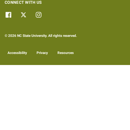
CONNECT WITH US
© 2026 NC State University. All rights reserved.
Accessibility
Privacy
Resources