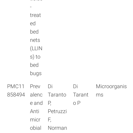
-
treat
ed
bed
nets
(LLIN
s) to
bed
bugs
PMC11
Prev
Di
Di
Microorganis
858494
alenc
Taranto
Tarant
ms
e and
P,
o P
Anti
Petruzzi
micr
F,
obial
Norman