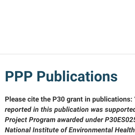
PPP Publications
Please cite the P30 grant in publications: 
reported in this publication was supported
Project Program awarded under P30ES02
National Institute of Environmental Healt