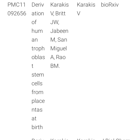
PMC11
Deriv
Karakis
Karakis
bioRxiv
092656
ation
V, Britt
V
of
JW,
hum
Jabeen
an
M, San
troph
Miguel
oblas
A, Rao
t
BM.
stem
cells
from
place
ntas
at
birth