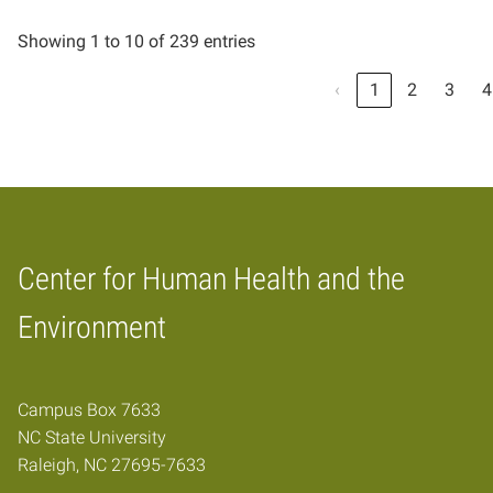
Showing 1 to 10 of 239 entries
‹
1
2
3
4
Center for Human Health and the
Home
Environment
Campus Box 7633
NC State University
Raleigh, NC 27695-7633