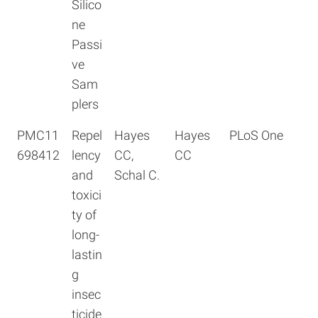
Silico
ne
Passi
ve
Sam
plers
PMC11
Repel
Hayes
Hayes
PLoS One
698412
lency
CC,
CC
and
Schal C.
toxici
ty of
long-
lastin
g
insec
ticide