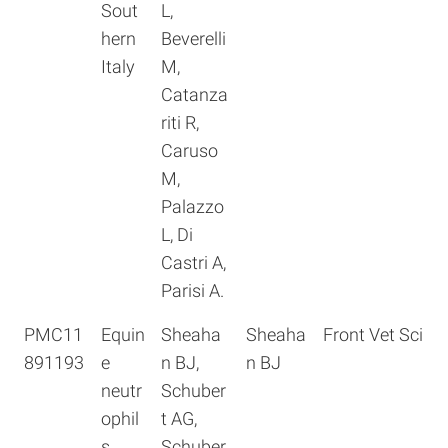
Sout
L,
hern
Beverelli
Italy
M,
Catanza
riti R,
Caruso
M,
Palazzo
L, Di
Castri A,
Parisi A.
PMC11
Equin
Sheaha
Sheaha
Front Vet Sci
891193
e
n BJ,
n BJ
neutr
Schuber
ophil
t AG,
s
Schuber