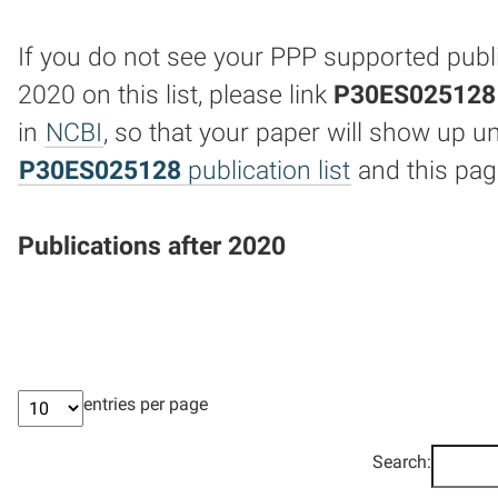
If you do not see your PPP supported publi
2020 on this list, please link
P30ES025128
in
NCBI
, so that your paper will show up u
P30ES025128
publication list
and this pag
Publications after 2020
entries per page
Search: