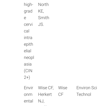
high-
North
grad
KE,
e
Smith
cervi
JS.
cal
intra
epith
elial
neopl
asia
(CIN
2+)
Envir
Wise CF,
Wise
Environ Sci
onm
Herkert
CF
Technol
ental
NJ,