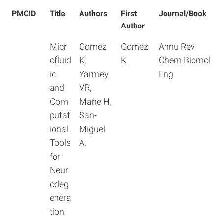
PMCID
Title
Authors
First
Journal/Book
Author
Micr
Gomez
Gomez
Annu Rev
ofluid
K,
K
Chem Biomol
ic
Yarmey
Eng
and
VR,
Com
Mane H,
putat
San-
ional
Miguel
Tools
A.
for
Neur
odeg
enera
tion