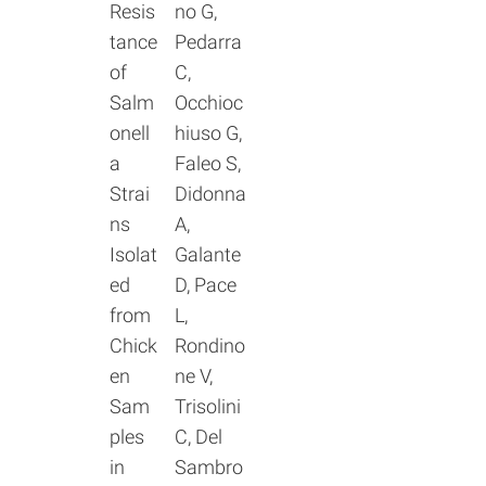
Resis
no G,
tance
Pedarra
of
C,
Salm
Occhioc
onell
hiuso G,
a
Faleo S,
Strai
Didonna
ns
A,
Isolat
Galante
ed
D, Pace
from
L,
Chick
Rondino
en
ne V,
Sam
Trisolini
ples
C, Del
in
Sambro