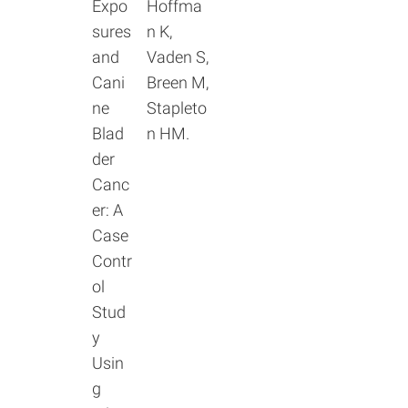
Expo
Hoffma
sures
n K,
and
Vaden S,
Cani
Breen M,
ne
Stapleto
Blad
n HM.
der
Canc
er: A
Case
Contr
ol
Stud
y
Usin
g