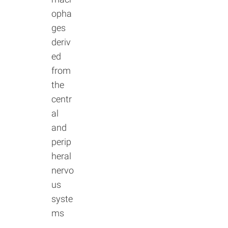
opha
ges
deriv
ed
from
the
centr
al
and
perip
heral
nervo
us
syste
ms