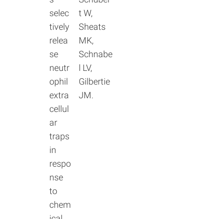
selec
t W,
tively
Sheats
relea
MK,
se
Schnabe
neutr
l LV,
ophil
Gilbertie
extra
JM.
cellul
ar
traps
in
respo
nse
to
chem
ical