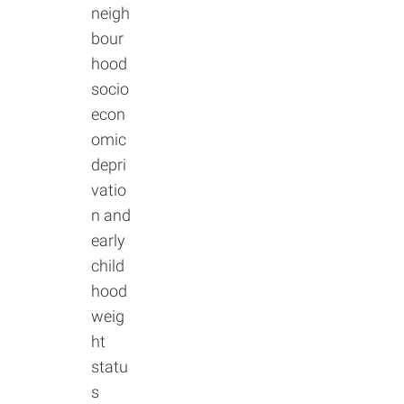
neigh
bour
hood
socio
econ
omic
depri
vatio
n and
early
child
hood
weig
ht
statu
s