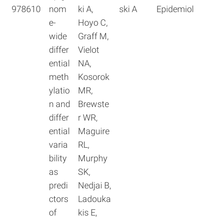
978610
nom
ki A,
ski A
Epidemiol
e-
Hoyo C,
wide
Graff M,
differ
Vielot
ential
NA,
meth
Kosorok
ylatio
MR,
n and
Brewste
differ
r WR,
ential
Maguire
varia
RL,
bility
Murphy
as
SK,
predi
Nedjai B,
ctors
Ladouka
of
kis E,