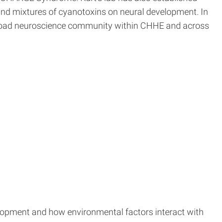
and mixtures of cyanotoxins on neural development. In
d broad neuroscience community within CHHE and across
elopment and how environmental factors interact with