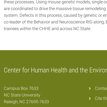
these processes. Using mouse genetic models, single-ce
are coordinated to drive the massive tissue remodeling re
system. Defects in this process, caused by genetic o
co-leader of the Behavior and Neuroscience RIG along, E
trainees within the CHHE and across NC State.
Center for Human Health and the Envir
Home
Campus Box 7633
Conta
NC State University
Cite t
Raleigh, NC 27695-7633