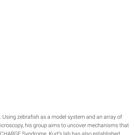
. Using zebrafish as a model system and an array of
 microscopy, his group aims to uncover mechanisms that
d CHARGE Syndrome. Kurt’s lab has also established