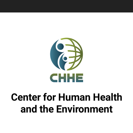
Center for Human Health
and the Environment