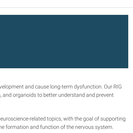
development and cause long-term dysfunction. Our RIG
, and organoids to better understand and prevent
euroscience-related topics, with the goal of supporting
the formation and function of the nervous system.