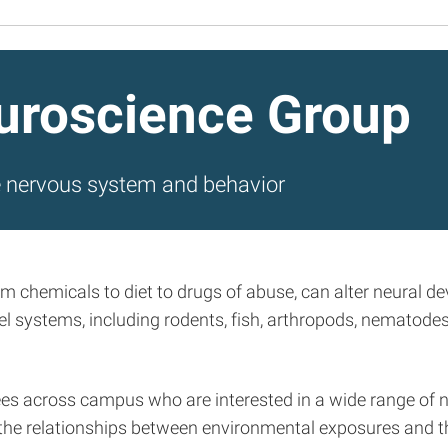
uroscience Group
e nervous system and behavior
om chemicals to diet to drugs of abuse, can alter neural 
 systems, including rodents, fish, arthropods, nematodes
nees across campus who are interested in a wide range of n
on the relationships between environmental exposures and 