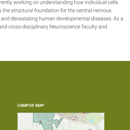
rently working on understanding how individual cells
s the structural foundation for the central nervous
n and devastating human developmental diseases. As a
 and cross-disciplinary Neuroscience faculty and
CAMPUS MAP