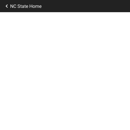
NC State Home