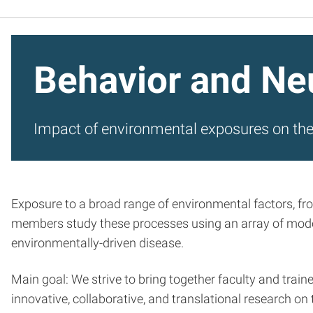
Behavior and Ne
Impact of environmental exposures on th
Exposure to a broad range of environmental factors, fr
members study these processes using an array of model
environmentally-driven disease.
Main goal: We strive to bring together faculty and trai
innovative, collaborative, and translational research 