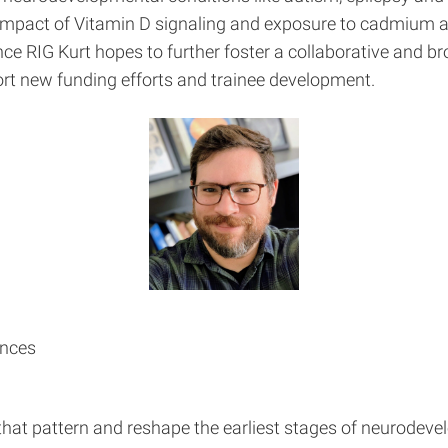
 impact of Vitamin D signaling and exposure to cadmium 
ence RIG Kurt hopes to further foster a collaborative an
rt new funding efforts and trainee development.
ences
 that pattern and reshape the earliest stages of neurodev