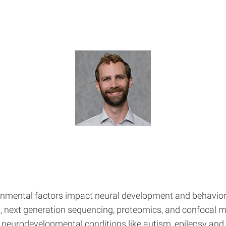
ronmental factors impact neural development and behavior
s, next generation sequencing, proteomics, and confocal
s neurodevelopmental conditions like autism, epilepsy an