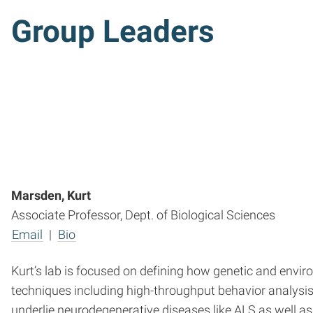
Group Leader
s
Marsden, Kurt
Associate Professor, Dept. of Biological Sciences
Email
|
Bio
Kurt’s lab is focused on defining how genetic and envi
techniques including high-throughput behavior analysi
underlie neurodegenerative diseases like ALS as well a