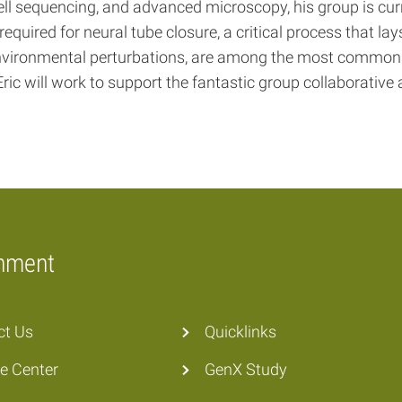
ll sequencing, and advanced microscopy, his group is cur
quired for neural tube closure, a critical process that lay
r environmental perturbations, are among the most commo
ric will work to support the fantastic group collaborative
onment
ct Us
Quicklinks
he Center
GenX Study