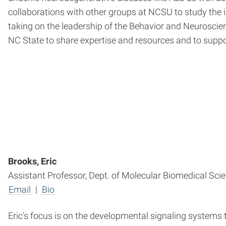
collaborations with other groups at NCSU to study the
taking on the leadership of the Behavior and Neurosci
NC State to share expertise and resources and to suppo
Brooks, Eric
Assistant Professor, Dept. of Molecular Biomedical Sci
Email
|
Bio
Eric’s focus is on the developmental signaling systems