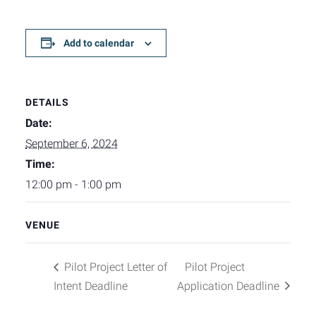
Add to calendar
DETAILS
Date:
September 6, 2024
Time:
12:00 pm - 1:00 pm
VENUE
Pilot Project Letter of
Pilot Project
Intent Deadline
Application Deadline