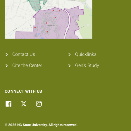
Contact Us
Quicklinks
Cite the Center
GenX Study
CONNECT WITH US
© 2026 NC State University. All rights reserved.