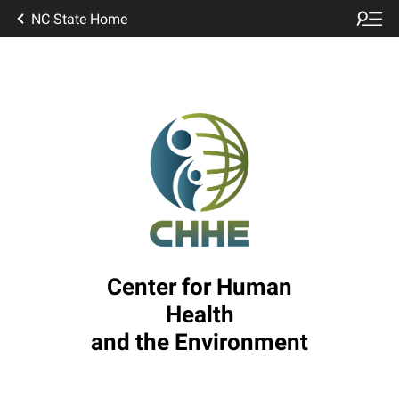
NC State Home
Center for Human
Health
and the Environment