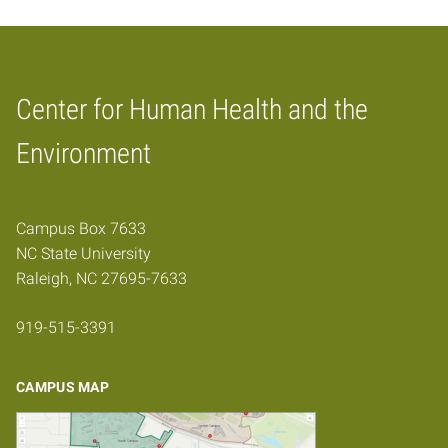
Center for Human Health and the
Home
Environment
Campus Box 7633
NC State University
Raleigh, NC 27695-7633
919-515-3391
CAMPUS MAP