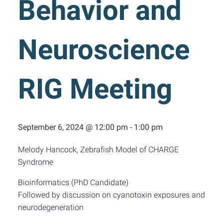
Behavior and
Neuroscience
RIG Meeting
September 6, 2024 @ 12:00 pm
-
1:00 pm
Melody Hancock, Zebrafish Model of CHARGE
Syndrome
Bioinformatics (PhD Candidate)
Followed by discussion on cyanotoxin exposures and
neurodegeneration