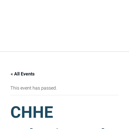
« All Events
This event has passed.
CHHE