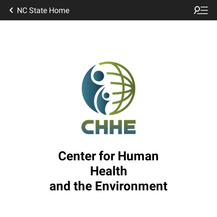
NC State Home
Center for Human
Health
and the Environment