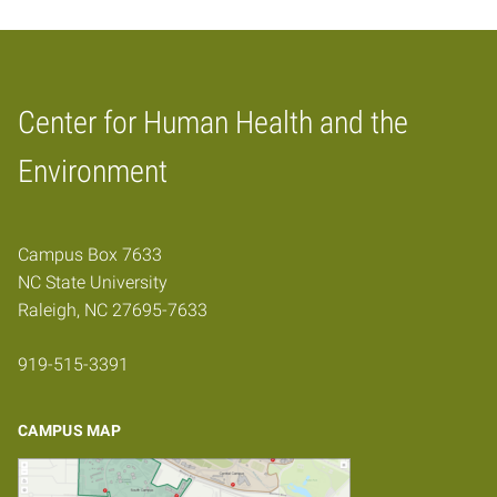
Center for Human Health and the
Home
Environment
Campus Box 7633
NC State University
Raleigh, NC 27695-7633
919-515-3391
CAMPUS MAP