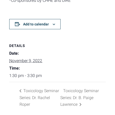
*Co-sponsored by CHHE and DIRE
Add to calendar
DETAILS
Date:
November 9, 2022
Time:
1:30 pm - 3:30 pm
Toxicology Seminar
Toxicology Seminar
Series: Dr. Rachel
Series: Dr. B. Paige
Roper
Lawrence