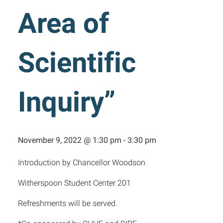
Area of
Scientific
Inquiry”
November 9, 2022 @ 1:30 pm
-
3:30 pm
Introduction by Chancellor Woodson
Witherspoon Student Center 201
Refreshments will be served.