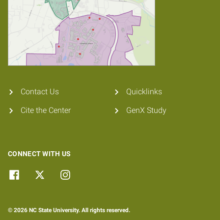
Contact Us
Quicklinks
Cite the Center
GenX Study
CONNECT WITH US
© 2026 NC State University. All rights reserved.