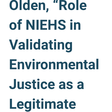
Olden, “Role
of NIEHS in
Validating
Environmental
Justice as a
Legitimate