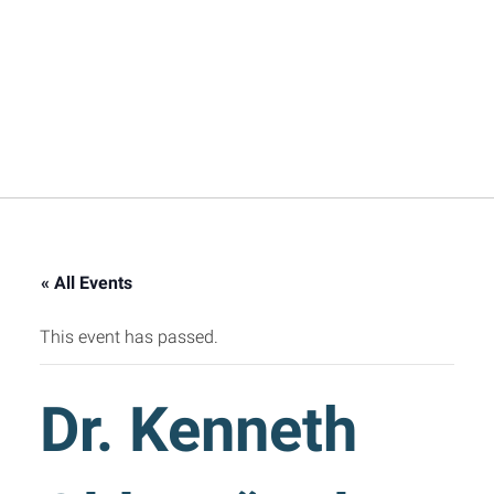
« All Events
This event has passed.
Dr. Kenneth