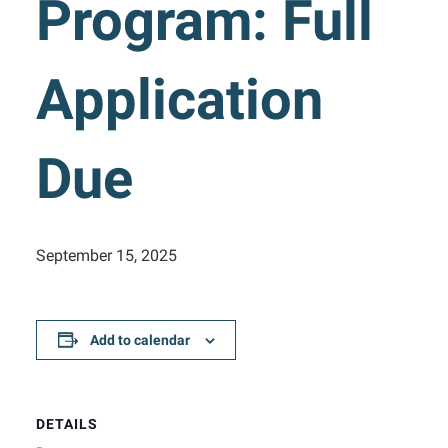
Program: Full
Application
Due
September 15, 2025
Add to calendar
DETAILS