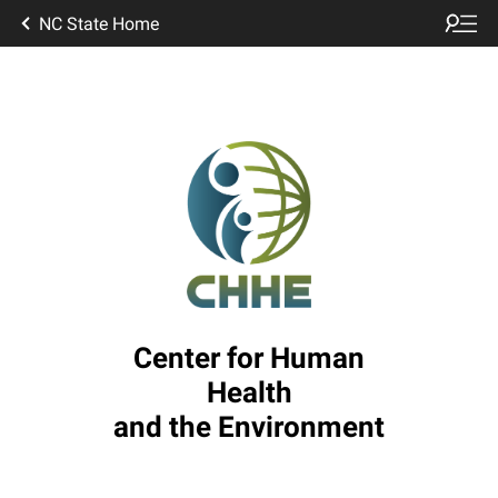
NC State Home
Center for Human
Health
and the Environment