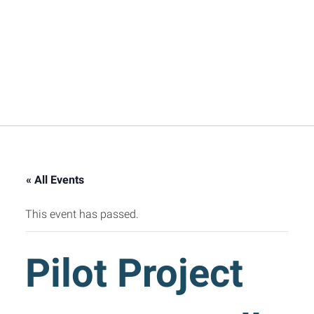
« All Events
This event has passed.
Pilot Project