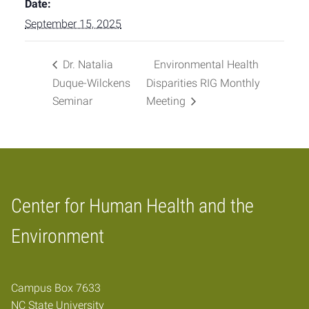
Date:
September 15, 2025
Dr. Natalia
Environmental Health
Duque-Wilckens
Disparities RIG Monthly
Seminar
Meeting
Center for Human Health and the
Home
Environment
Campus Box 7633
NC State University