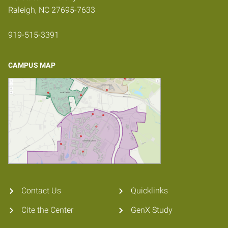
Raleigh, NC 27695-7633
919-515-3391
CAMPUS MAP
Contact Us
Quicklinks
Cite the Center
GenX Study