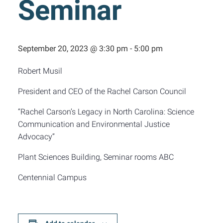
Seminar
September 20, 2023 @ 3:30 pm
-
5:00 pm
Robert Musil
President and CEO of the Rachel Carson Council
“Rachel Carson’s Legacy in North Carolina: Science
Communication and Environmental Justice
Advocacy”
Plant Sciences Building, Seminar rooms ABC
Centennial Campus