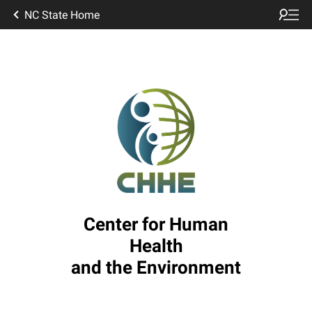
NC State Home
Center for Human
Health
and the Environment