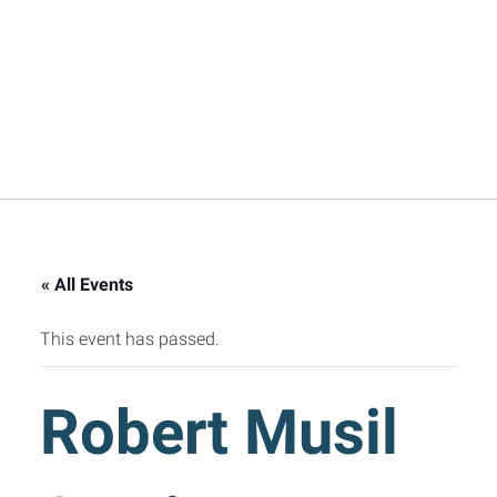
« All Events
This event has passed.
Robert Musil