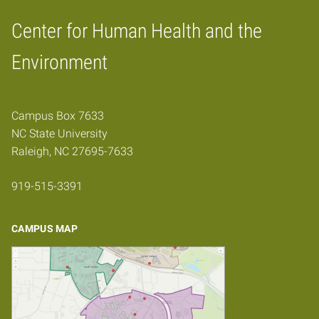
Center for Human Health and the
Home
Environment
Campus Box 7633
NC State University
Raleigh, NC 27695-7633
919-515-3391
CAMPUS MAP