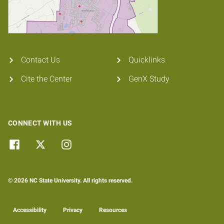
Contact Us
Quicklinks
Cite the Center
GenX Study
CONNECT WITH US
© 2026 NC State University. All rights reserved.
Accessibility
Privacy
Resources