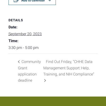
Add to calendar
DETAILS
Date:
September 20, 2023
Time:
3:30 pm - 5:00 pm
Community
Find Out Friday, “CHHE Data
Grant
Management Support: Help,
application
Training, and NIH Compliance”
deadline