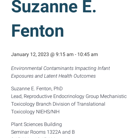
Suzanne E.
Fenton
January 12, 2023 @ 9:15 am
-
10:45 am
Environmental Contaminants Impacting Infant
Exposures and Latent Health Outcomes
Suzanne E. Fenton, PhD
Lead, Reproductive Endocrinology Group Mechanistic
Toxicology Branch Division of Translational
Toxicology NIEHS/NIH
Plant Sciences Building
Seminar Rooms 1322A and B