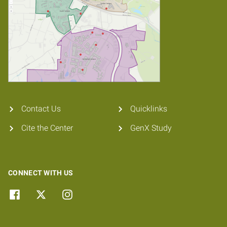
Contact Us
Quicklinks
Cite the Center
GenX Study
CONNECT WITH US