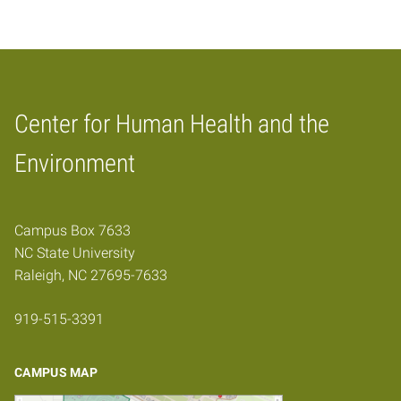
Center for Human Health and the
Home
Environment
Campus Box 7633
NC State University
Raleigh, NC 27695-7633
919-515-3391
CAMPUS MAP