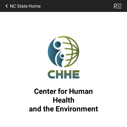
NC State Home
Center for Human
Health
and the Environment