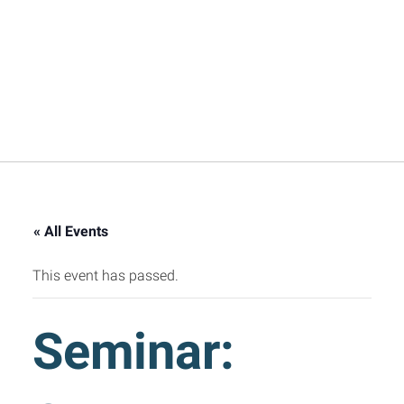
« All Events
This event has passed.
Seminar: