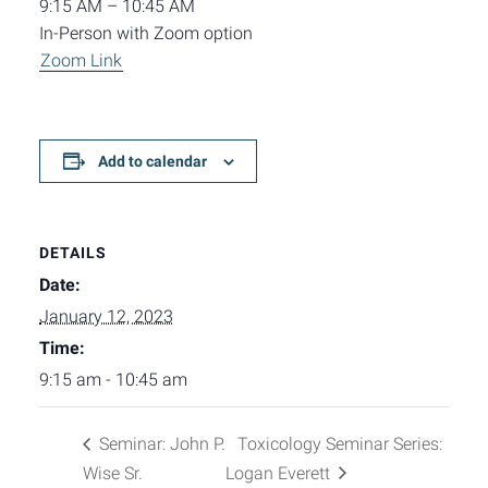
9:15 AM – 10:45 AM
In-Person with Zoom option
Zoom Link
Add to calendar
DETAILS
Date:
January 12, 2023
Time:
9:15 am - 10:45 am
Seminar: John P.
Toxicology Seminar Series:
Wise Sr.
Logan Everett