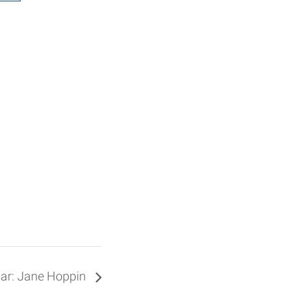
ar: Jane Hoppin