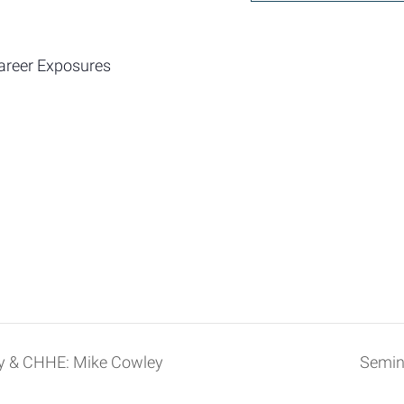
areer Exposures
ry & CHHE: Mike Cowley
Semin