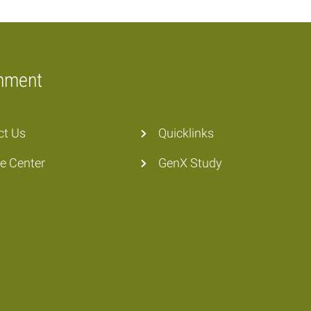
onment
ct Us
Quicklinks
he Center
GenX Study