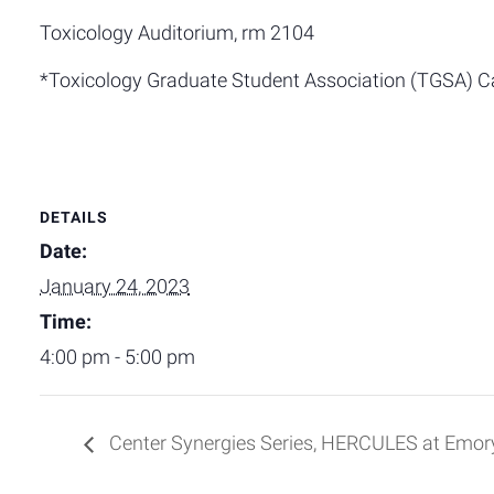
Toxicology Auditorium, rm 2104
*Toxicology Graduate Student Association (TGSA) C
DETAILS
Date:
January 24, 2023
Time:
4:00 pm - 5:00 pm
Center Synergies Series, HERCULES at Emo