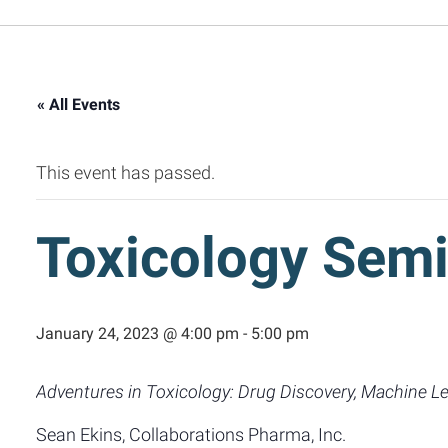
« All Events
This event has passed.
Toxicology Semi
January 24, 2023 @ 4:00 pm
-
5:00 pm
Adventures in Toxicology: Drug Discovery, Machine Le
Sean Ekins, Collaborations Pharma, Inc.