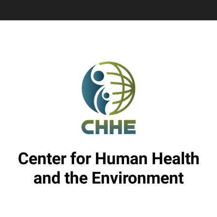
Center for Human Health
and the Environment