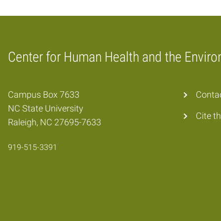
Center for Human Health and the Envir
Home
Campus Box 7633
Conta
NC State University
Cite t
Raleigh, NC 27695-7633
919-515-3391