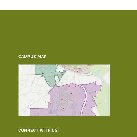
CAMPUS MAP
CONNECT WITH US