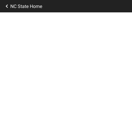
NC State Home