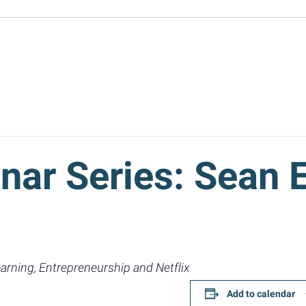
nar Series: Sean 
arning, Entrepreneurship and Netflix
Add to calendar