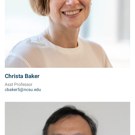
CB
Christa Baker
Asst Professor
cbaker5@ncsu.edu