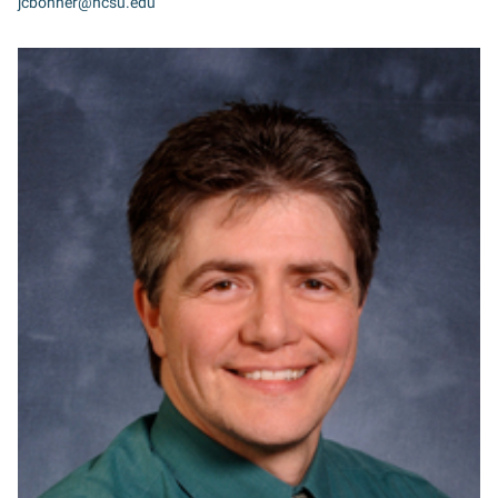
jcbonner@ncsu.edu
MB