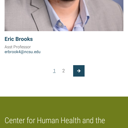
Eric Brooks
Asst Professor
erbrook4@ncsu.edu
Posts pagination
1
2
Next Page
Center for Human Health and the