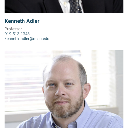
Kenneth Adler
Professor
919-513-1348
kenneth_adler@ncsu.edu
DA