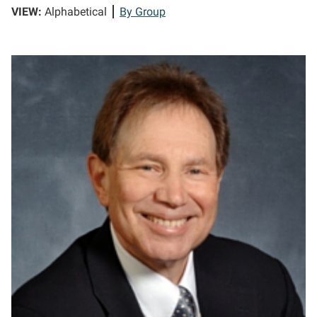
VIEW:
Alphabetical
By Group
KA