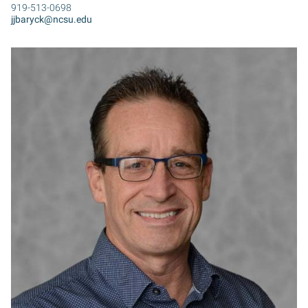
919-513-0698
jjbaryck@ncsu.edu
SB