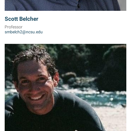
Scott Belcher
Professor
smbelch2@ncsu.edu
TB