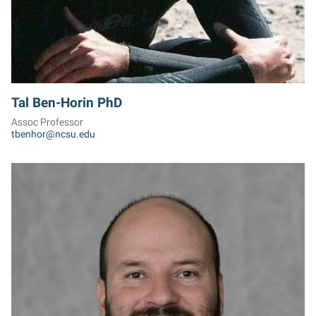
Tal Ben-Horin PhD
Assoc Professor
tbenhor@ncsu.edu
MB