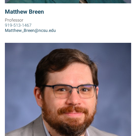
Matthew Breen
Professor
919-513-1467
Matthew_Breen@ncsu.edu
EB