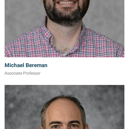
Michael Bereman
Associate Professor