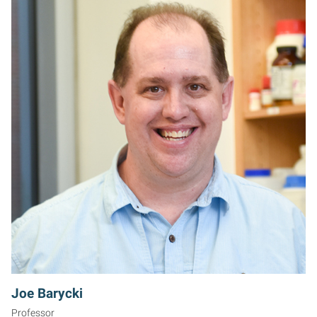
JB
Joe Barycki
Professor