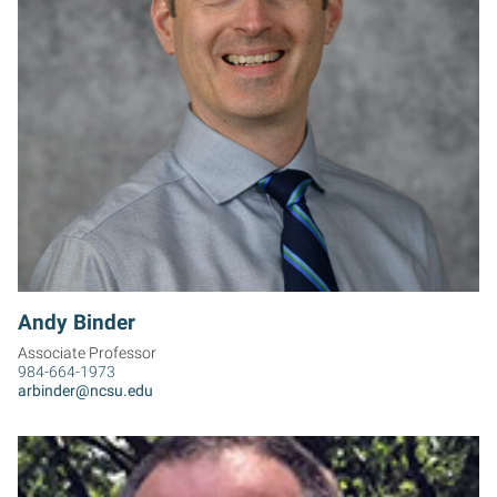
AB
Andy Binder
Associate Professor
984-664-1973
arbinder@ncsu.edu