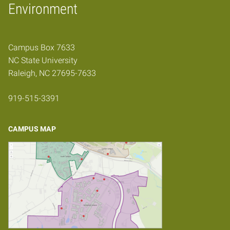
Home
Environment
Campus Box 7633
NC State University
Raleigh, NC 27695-7633
919-515-3391
CAMPUS MAP