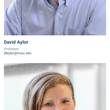
David Aylor
Professor
dlaylor@ncsu.edu