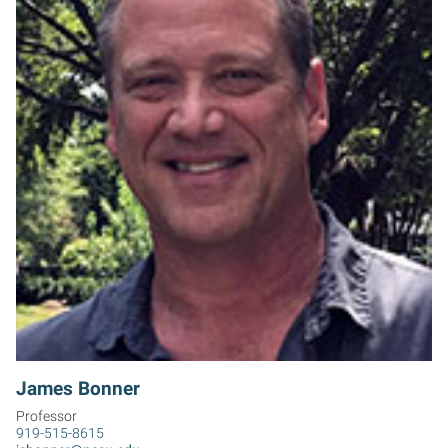
JB
James Bonner
Professor
919-515-8615