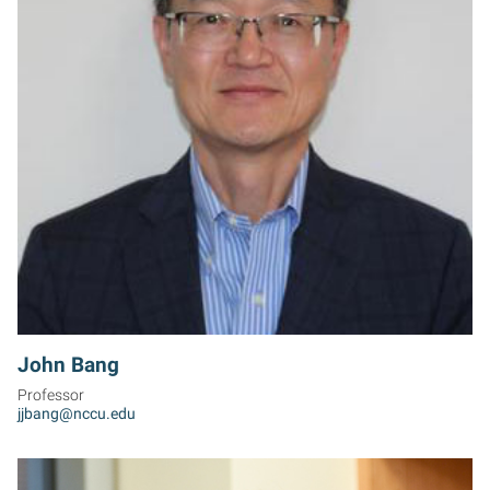
JB
John Bang
Professor
jjbang@nccu.edu