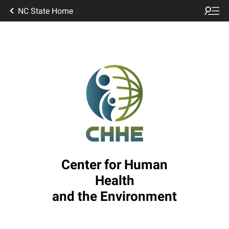
NC State Home
Center for Human
Health
and the Environment