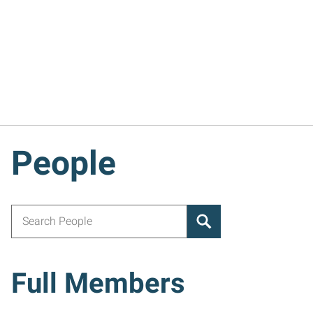
People
Search for:
Full Members