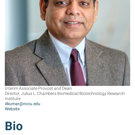
DK
Interim Associate Provost and Dean
Director, Julius L. Chambers Biomedical/Biotechnology Research
Institute
dkumar@nccu.edu
Website
Bio