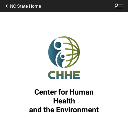
NC State Home
Center for Human
Health
and the Environment