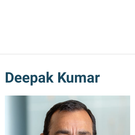
Deepak Kumar