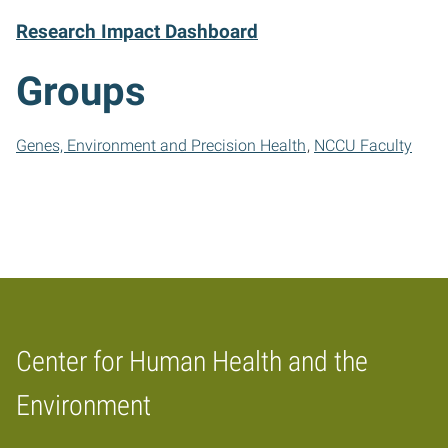
Research Impact Dashboard
Groups
Genes, Environment and Precision Health
NCCU Faculty
Center for Human Health and the
Home
Environment