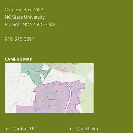
Campus Box 7633
NC State University
Raleigh, NC 27695-7633
919-515-3391
CAMPUS MAP
Contact Us
Quicklinks