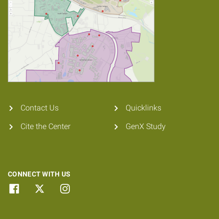
Contact Us
Quicklinks
Cite the Center
GenX Study
CONNECT WITH US