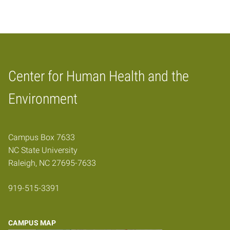
Center for Human Health and the
Home
Environment
Campus Box 7633
NC State University
Raleigh, NC 27695-7633
919-515-3391
CAMPUS MAP