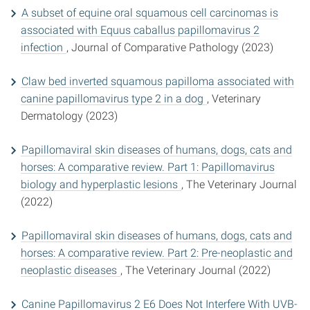
A subset of equine oral squamous cell carcinomas is
associated with Equus caballus papillomavirus 2
infection
, Journal of Comparative Pathology (2023)
Claw bed inverted squamous papilloma associated with
canine papillomavirus type 2 in a dog
, Veterinary
Dermatology (2023)
Papillomaviral skin diseases of humans, dogs, cats and
horses: A comparative review. Part 1: Papillomavirus
biology and hyperplastic lesions
, The Veterinary Journal
(2022)
Papillomaviral skin diseases of humans, dogs, cats and
horses: A comparative review. Part 2: Pre-neoplastic and
neoplastic diseases
, The Veterinary Journal (2022)
Canine Papillomavirus 2 E6 Does Not Interfere With UVB-