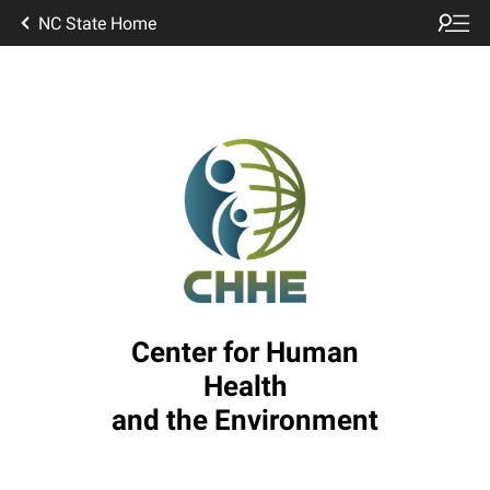
NC State Home
Center for Human
Health
and the Environment