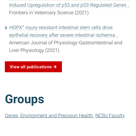
Induced Upregulation of p53 and p53-Regulated Genes
,
Frontiers in Veterinary Science (2021)
+
HOPX
injury-resistant intestinal stem cells drive
epithelial recovery after severe intestinal ischemia
,
American Journal of Physiology-Gastrointestinal and
Liver Physiology (2021)
View all publications
Groups
Genes, Environment and Precision Health
NCSU Faculty