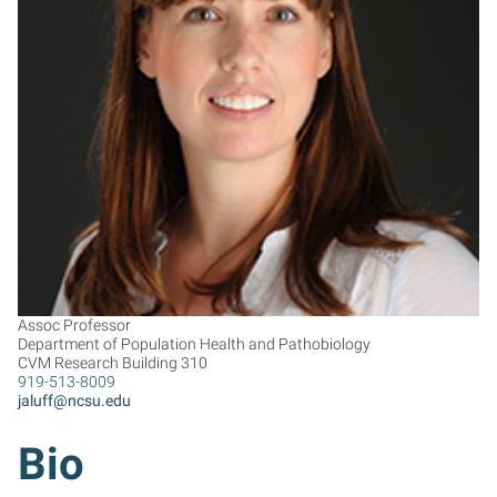
JL
Assoc Professor
Department of Population Health and Pathobiology
CVM Research Building 310
919-513-8009
jaluff@ncsu.edu
Bio