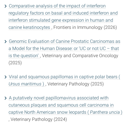
Comparative analysis of the impact of interferon
regulatory factors on basal and induced interferon and
interferon stimulated gene expression in human and
canine keratinocytes
, Frontiers in Immunology (2026)
Genomic Evaluation of Canine Prostatic Carcinomas as
a Model for the Human Disease: or ‘UC or not UC – that
is the question’
, Veterinary and Comparative Oncology
(2025)
Viral and squamous papillomas in captive polar bears (
Ursus maritimus
)
, Veterinary Pathology (2025)
A putatively novel papillomavirus associated with
cutaneous plaques and squamous cell carcinoma in
captive North American snow leopards (
Panthera uncia
)
, Veterinary Pathology (2024)