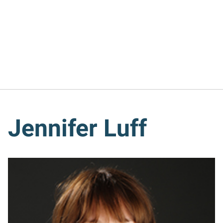
Jennifer Luff