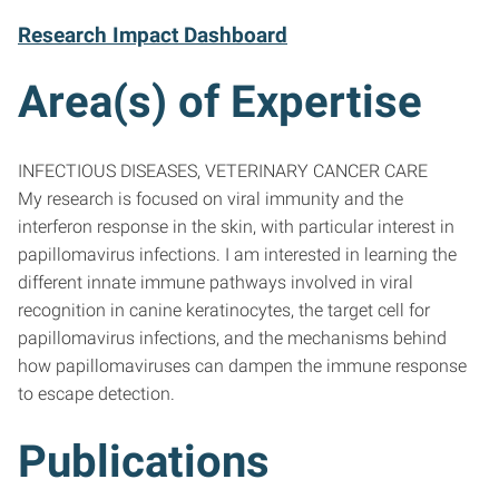
Research Impact Dashboard
Area(s) of Expertise
INFECTIOUS DISEASES, VETERINARY CANCER CARE
My research is focused on viral immunity and the
interferon response in the skin, with particular interest in
papillomavirus infections. I am interested in learning the
different innate immune pathways involved in viral
recognition in canine keratinocytes, the target cell for
papillomavirus infections, and the mechanisms behind
how papillomaviruses can dampen the immune response
to escape detection.
Publications