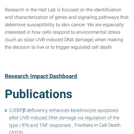
Research in the Hall Lab is focused on the identification
and characterization of genes and signaling pathways that
determine susceptibility to skin cancer. We are especially
interested in how cells respond to environmental stress
(such as solar UVB-induced DNA damage) when making
the decision to live or to trigger regulated cell death.
Research Impact Dashboard
Publications
C/EBPβ deficiency enhances keratinocyte apoptosis
after UVB-induced DNA damage via regulation of the
type I IFN and TNF responses
, Frontiers in Cell Death
(2025)