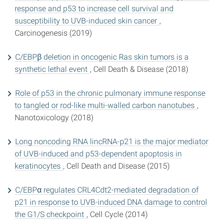
response and p53 to increase cell survival and
susceptibility to UVB-induced skin cancer
,
Carcinogenesis (2019)
C/EBPβ deletion in oncogenic Ras skin tumors is a
synthetic lethal event
, Cell Death & Disease (2018)
Role of p53 in the chronic pulmonary immune response
to tangled or rod-like multi-walled carbon nanotubes
,
Nanotoxicology (2018)
Long noncoding RNA lincRNA-p21 is the major mediator
of UVB-induced and p53-dependent apoptosis in
keratinocytes
, Cell Death and Disease (2015)
C/EBPα regulates CRL4Cdt2-mediated degradation of
p21 in response to UVB-induced DNA damage to control
the G1/S checkpoint
, Cell Cycle (2014)