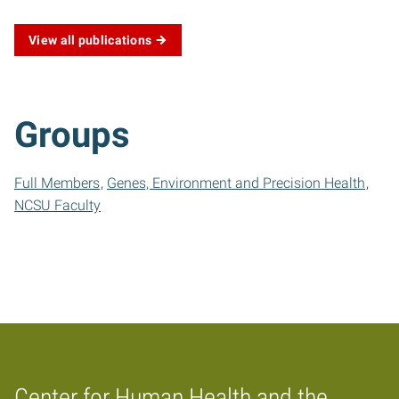
View all publications
Groups
Full Members
Genes, Environment and Precision Health
NCSU Faculty
Center for Human Health and the