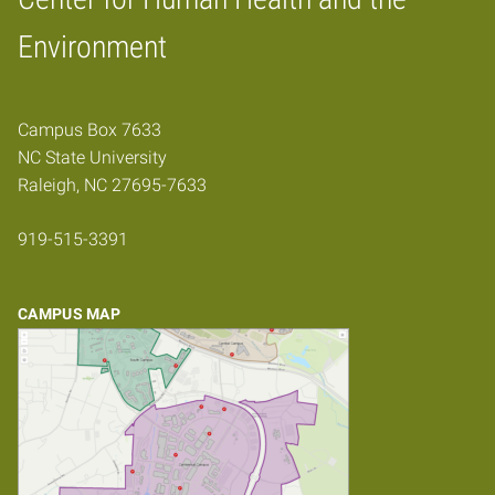
Home
Environment
Campus Box 7633
NC State University
Raleigh, NC 27695-7633
919-515-3391
CAMPUS MAP