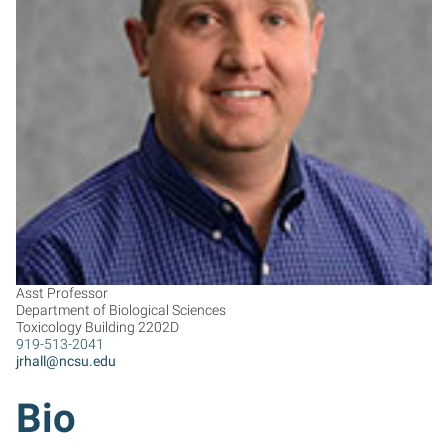
JH
Asst Professor
Department of Biological Sciences
Toxicology Building 2202D
919-513-2041
jrhall@ncsu.edu
Bio