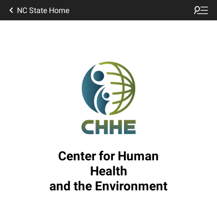
NC State Home
Center for Human
Health
and the Environment