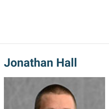
Jonathan Hall