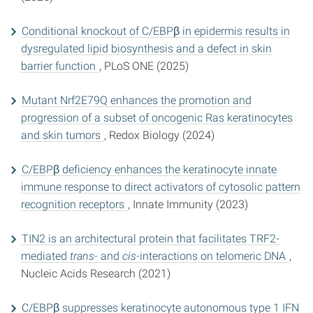
Conditional knockout of C/EBPβ in epidermis results in
dysregulated lipid biosynthesis and a defect in skin
barrier function
, PLoS ONE (2025)
Mutant Nrf2E79Q enhances the promotion and
progression of a subset of oncogenic Ras keratinocytes
and skin tumors
, Redox Biology (2024)
C/EBPβ deficiency enhances the keratinocyte innate
immune response to direct activators of cytosolic pattern
recognition receptors
, Innate Immunity (2023)
TIN2 is an architectural protein that facilitates TRF2-
mediated
trans
- and
cis-
interactions on telomeric DNA
,
Nucleic Acids Research (2021)
C/EBPβ suppresses keratinocyte autonomous type 1 IFN