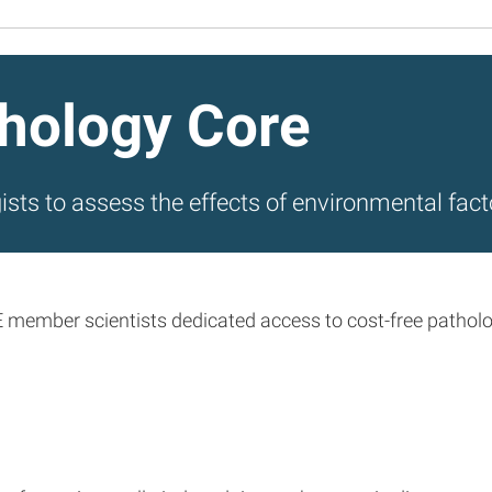
hology Core
ists to assess the effects of environmental fact
mber scientists dedicated access to cost-free pathology