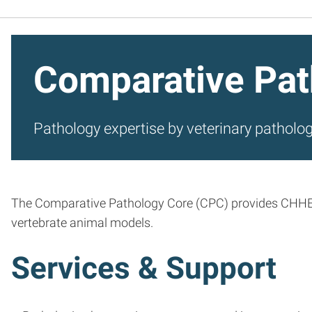
Comparative Pat
Pathology expertise by veterinary patholog
The Comparative Pathology Core (CPC) provides CHHE me
vertebrate animal models.
Services & Support