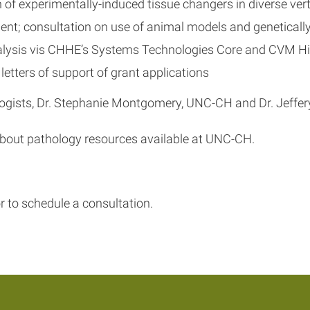
of experimentally-induced tissue changers in diverse ver
ent; consultation on use of animal models and geneticall
nalysis vis CHHE’s Systems Technologies Core and CVM Hi
letters of support of grant applications
gists, Dr. Stephanie Montgomery, UNC-CH and Dr. Jeffery 
 about pathology resources available at UNC-CH.
r to schedule a consultation.