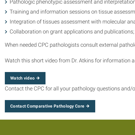
Pathologic phenotypic assessment and interpretation 
Training and information sessions on tissue assessm
Integration of tissues assessment with molecular a
Collaboration on grant applications and publications; 
When needed CPC pathologists consult external patholo
Watch this short video from Dr. Atkins for information
Watch video
Contact the CPC for all your pathology questions and/o
Contact Comparative Pathology Core