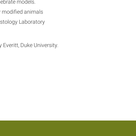
tebrate models.
y modified animals
stology Laboratory
Everitt, Duke University.