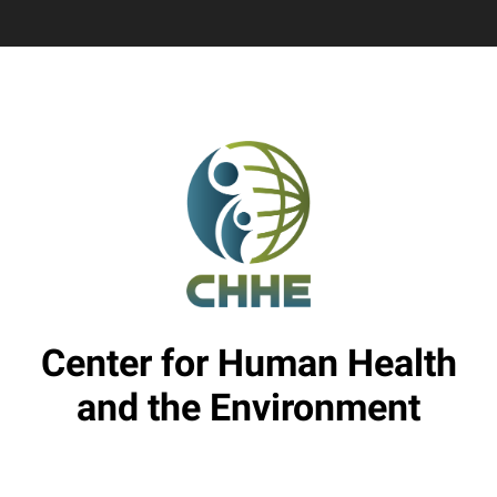
Center for Human Health
and the Environment