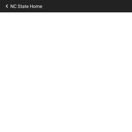
NC State Home