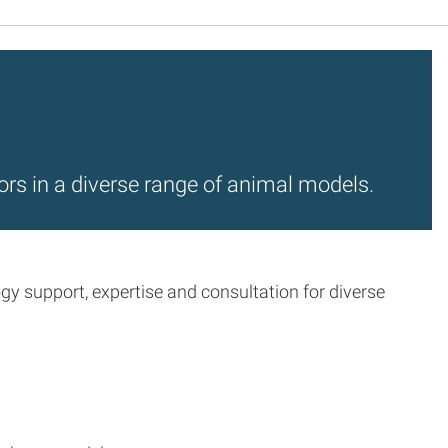
ors in a diverse range of animal models.
 support, expertise and consultation for diverse