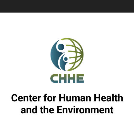
Center for Human Health
and the Environment