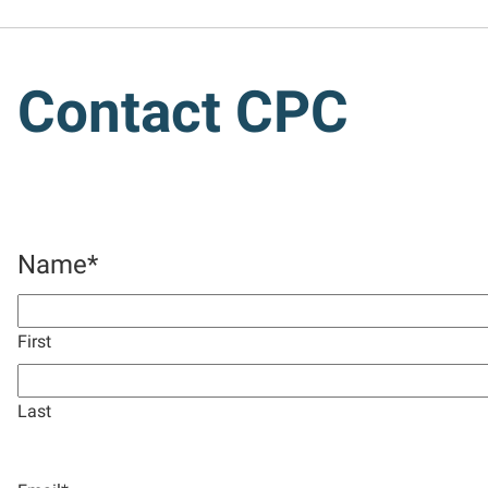
Contact CPC
Name
*
First
Last