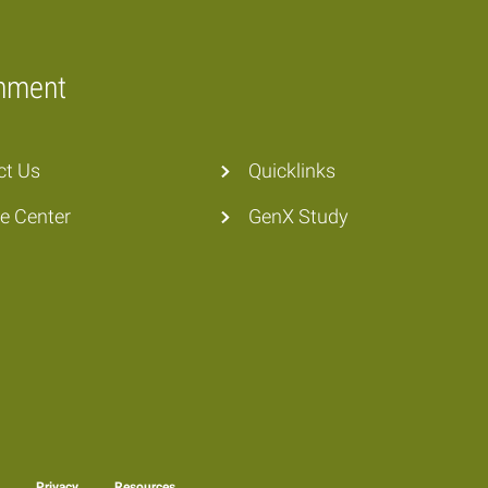
onment
ct Us
Quicklinks
he Center
GenX Study
y
Privacy
Resources