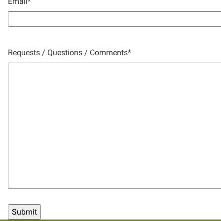
Email
*
Requests / Questions / Comments
*