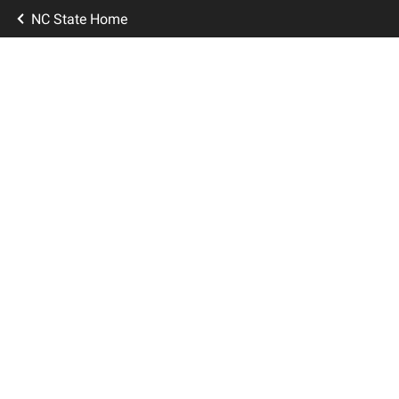
NC State Home