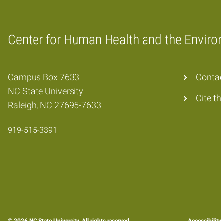
Center for Human Health and the Envir
Home
Campus Box 7633
Conta
NC State University
Cite t
Raleigh, NC 27695-7633
919-515-3391
© 2026 NC State University. All rights reserved.
Accessibilit