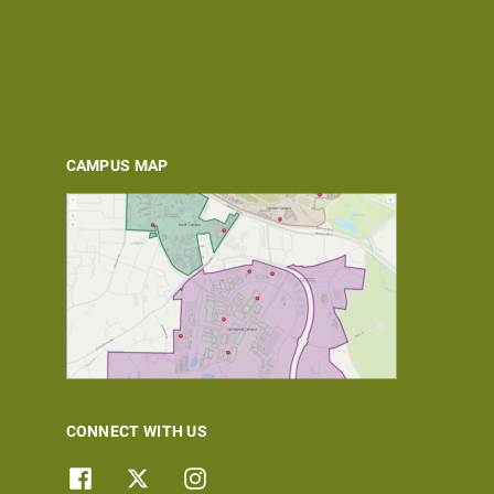
CAMPUS MAP
CONNECT WITH US