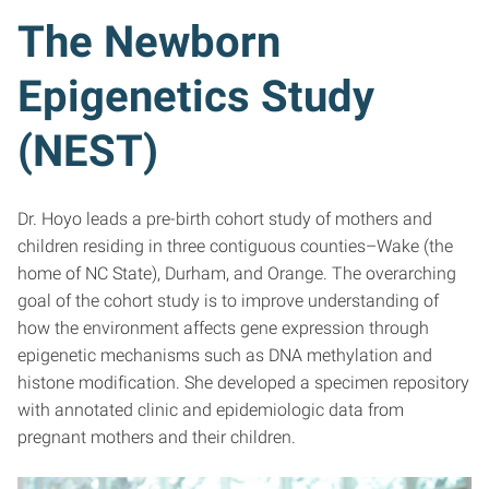
The Newborn
Epigenetics Study
(NEST)
Dr. Hoyo leads a pre-birth cohort study of mothers and
children residing in three contiguous counties–Wake (the
home of NC State), Durham, and Orange. The overarching
goal of the cohort study is to improve understanding of
how the environment affects gene expression through
epigenetic mechanisms such as DNA methylation and
histone modification. She developed a specimen repository
with annotated clinic and epidemiologic data from
pregnant mothers and their children.