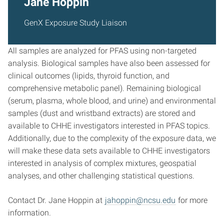
Jane Hoppin
GenX Exposure Study Liaison
All samples are analyzed for PFAS using non-targeted
analysis. Biological samples have also been assessed for
clinical outcomes (lipids, thyroid function, and
comprehensive metabolic panel). Remaining biological
(serum, plasma, whole blood, and urine) and environmental
samples (dust and wristband extracts) are stored and
available to CHHE investigators interested in PFAS topics.
Additionally, due to the complexity of the exposure data, we
will make these data sets available to CHHE investigators
interested in analysis of complex mixtures, geospatial
analyses, and other challenging statistical questions.
Contact Dr. Jane Hoppin at
jahoppin@ncsu.edu
for more
information.