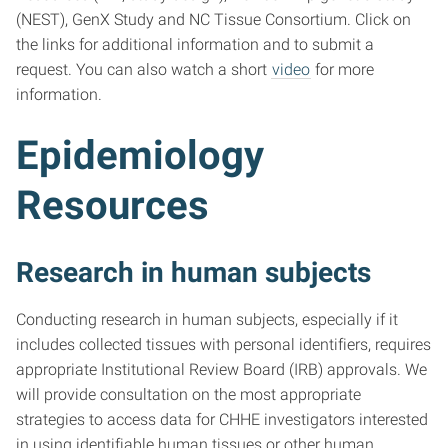
(NEST), GenX Study and NC Tissue Consortium. Click on
the links for additional information and to submit a
request. You can also watch a short
video
for more
information.
Epidemiology
Resources
Research in human subjects
Conducting research in human subjects, especially if it
includes collected tissues with personal identifiers, requires
appropriate Institutional Review Board (IRB) approvals. We
will provide consultation on the most appropriate
strategies to access data for CHHE investigators interested
in using identifiable human tissues or other human