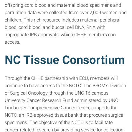
offspring cord blood and maternal blood specimens and
parturition data were collected from over 2,000 women and
children. This rich resource includes maternal peripheral
blood, cord blood, and buccal cell DNA, RNA with
appropriate IRB approvals, which CHHE members can
access.
NC Tissue Consortium
Through the CHHE partnership with ECU, members will
continue to have access to the NCTC. The BSOM’s Division
of Surgical Oncology, through the UNC 16 campus
University Cancer Research Fund administered by UNC
Lineberger Comprehensive Cancer Center, supports the
NCTC, an IRB-approved tissue bank that procures surgical
specimens. The objective of the NCTC is to facilitate
cancer-related research by providing service for collection,