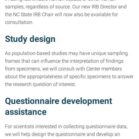
samples, regardless of source. Our new IRB Director and
the NC State IRB Chair will now also be available for
consultation.
Study design
As population-based studies may have unique sampling
frames that can influence the interpretation of findings
from specimens, we will consult with Center members
about the appropriateness of specific specimens to answer
the research question of interest.
Questionnaire development
assistance
For scientists interested in collecting questionnaire data,
we will help design the questionnaire and develop an