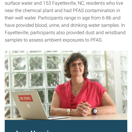
surface water and 153 Fayetteville, NC, residents who live
near the chemical plant and had PFAS contamination in
their well water. Participants range in age from 6-86 and
have provided blood, urine, and drinking water samples. In
Fayetteville, participants also provided dust and wristband
samples to assess ambient exposures to PFAS.