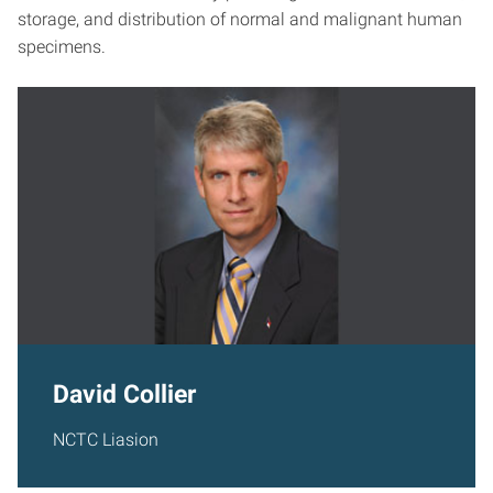
storage, and distribution of normal and malignant human
specimens.
David Collier
NCTC Liasion