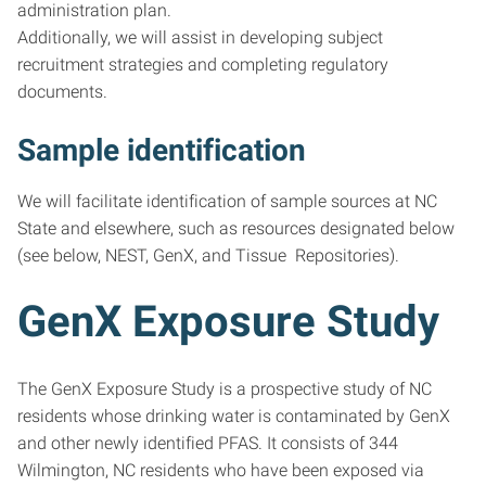
administration plan.
Additionally, we will assist in developing subject
recruitment strategies and completing regulatory
documents.
Sample identification
We will facilitate identification of sample sources at NC
State and elsewhere, such as resources designated below
(see below, NEST, GenX, and Tissue Repositories).
GenX Exposure Study
The GenX Exposure Study is a prospective study of NC
residents whose drinking water is contaminated by GenX
and other newly identified PFAS. It consists of 344
Wilmington, NC residents who have been exposed via