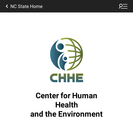
NC State Home
Center for Human
Health
and the Environment