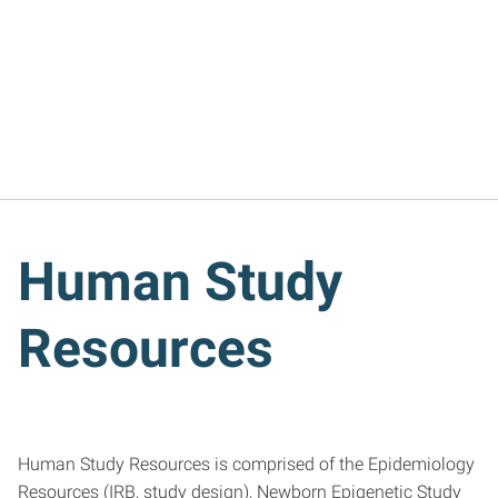
Human Study
Resources
Human Study Resources is comprised of the Epidemiology
Resources (IRB, study design), Newborn Epigenetic Study