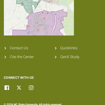
Contact Us
Quicklinks
Cite the Center
GenX Study
CONNECT WITH US
© 2026 NC State University. All rights reserved.