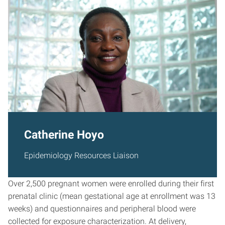
Catherine Hoyo
Epidemiology Resources Liaison
Over 2,500 pregnant women were enrolled during their first
prenatal clinic (mean gestational age at enrollment was 13
weeks) and questionnaires and peripheral blood were
collected for exposure characterization. At delivery,