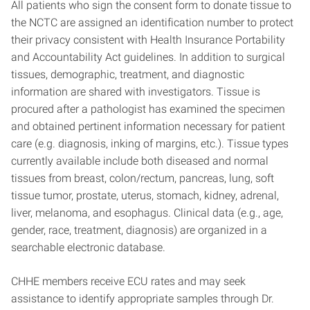
All patients who sign the consent form to donate tissue to
the NCTC are assigned an identification number to protect
their privacy consistent with Health Insurance Portability
and Accountability Act guidelines. In addition to surgical
tissues, demographic, treatment, and diagnostic
information are shared with investigators. Tissue is
procured after a pathologist has examined the specimen
and obtained pertinent information necessary for patient
care (e.g. diagnosis, inking of margins, etc.). Tissue types
currently available include both diseased and normal
tissues from breast, colon/rectum, pancreas, lung, soft
tissue tumor, prostate, uterus, stomach, kidney, adrenal,
liver, melanoma, and esophagus. Clinical data (e.g., age,
gender, race, treatment, diagnosis) are organized in a
searchable electronic database.
CHHE members receive ECU rates and may seek
assistance to identify appropriate samples through Dr.