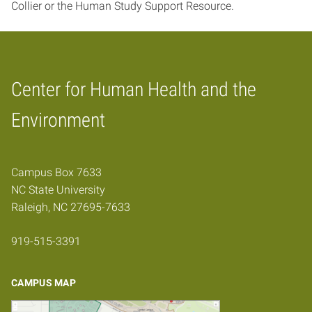
Collier or the Human Study Support Resource.
Center for Human Health and the
Home
Environment
Campus Box 7633
NC State University
Raleigh, NC 27695-7633
919-515-3391
CAMPUS MAP