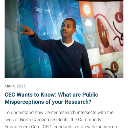
Mar 4, 2026
CEC Wants to Know: What are Public
Misperceptions of your Research?
To understand how Center research intersects with the
lives of North Carolina residents, the Community
Engagement Core (CEC) conducts a statewide survey on