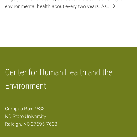
environmental health about every two years. As…
Center for Human Health and the
Home
Environment
Campus Box 7633
NC State University
Raleigh, NC 27695-7633