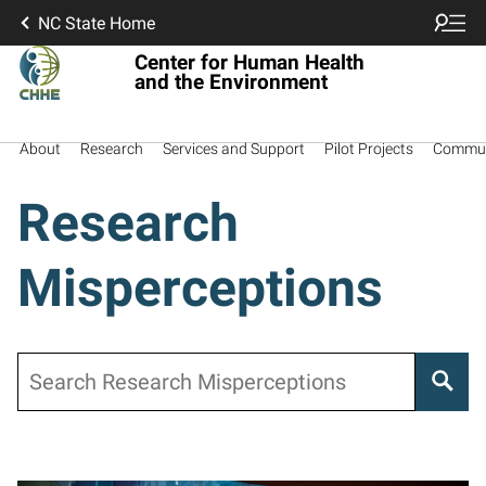
NC State Home
Center for Human Health
and the Environment
About
Research
Services and Support
Pilot Projects
Commun
Research
Misperceptions
Search