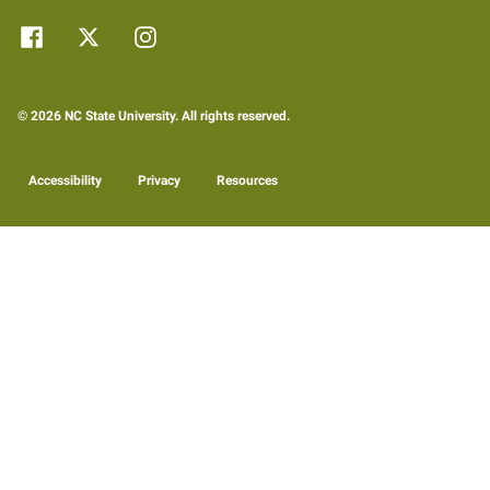
© 2026 NC State University. All rights reserved.
Accessibility
Privacy
Resources