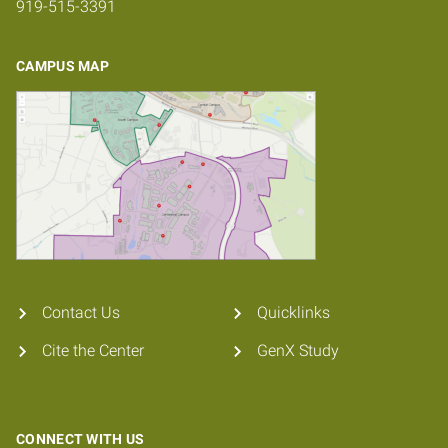
919-515-3391
CAMPUS MAP
Contact Us
Quicklinks
Cite the Center
GenX Study
CONNECT WITH US