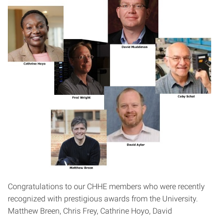
Congratulations to our CHHE members who were recently
recognized with prestigious awards from the University.
Matthew Breen, Chris Frey, Cathrine Hoyo, David