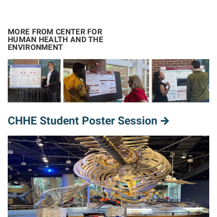
MORE FROM CENTER FOR
HUMAN HEALTH AND THE
ENVIRONMENT
CHHE Student Poster Session