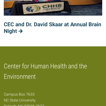
CEC and Dr. David Skaar at Annual Brain
Night
Center for Human Health and the
Home
Environment
Campus Box 7633
NC State University