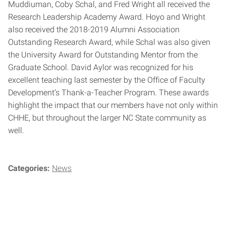
Muddiuman, Coby Schal, and Fred Wright all received the
Research Leadership Academy Award. Hoyo and Wright
also received the 2018-2019 Alumni Association
Outstanding Research Award, while Schal was also given
the University Award for Outstanding Mentor from the
Graduate School. David Aylor was recognized for his
excellent teaching last semester by the Office of Faculty
Development’s Thank-a-Teacher Program. These awards
highlight the impact that our members have not only within
CHHE, but throughout the larger NC State community as
well.
Categories:
News