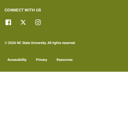
CONNECT WITH US
© 2026 NC State University. All rights reserved.
Accessibility
Privacy
Resources