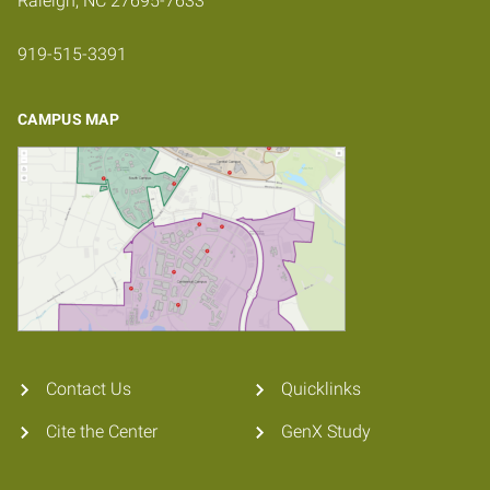
Raleigh, NC 27695-7633
919-515-3391
CAMPUS MAP
Contact Us
Quicklinks
Cite the Center
GenX Study