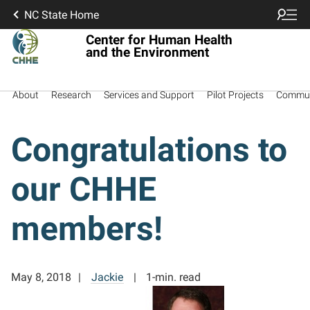
NC State Home
Center for Human Health
and the Environment
About
Research
Services and Support
Pilot Projects
Commun
Congratulations to
our CHHE
members!
May 8, 2018
Jackie
1-min. read