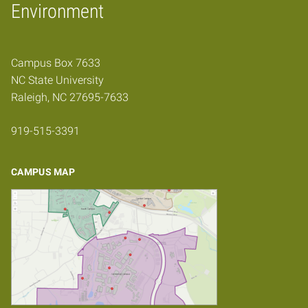
Home
Environment
Campus Box 7633
NC State University
Raleigh, NC 27695-7633
919-515-3391
CAMPUS MAP