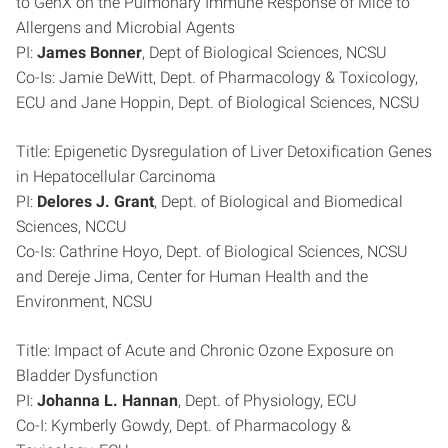
to GenX on the Pulmonary Immune Response of Mice to
Allergens and Microbial Agents
PI:
James Bonner
, Dept of Biological Sciences, NCSU
Co-Is: Jamie DeWitt, Dept. of Pharmacology & Toxicology,
ECU and Jane Hoppin, Dept. of Biological Sciences, NCSU
Title: Epigenetic Dysregulation of Liver Detoxification Genes
in Hepatocellular Carcinoma
PI:
Delores J. Grant
, Dept. of Biological and Biomedical
Sciences, NCCU
Co-Is: Cathrine Hoyo, Dept. of Biological Sciences, NCSU
and Dereje Jima, Center for Human Health and the
Environment, NCSU
Title: Impact of Acute and Chronic Ozone Exposure on
Bladder Dysfunction
PI:
Johanna L. Hannan
, Dept. of Physiology, ECU
Co-I: Kymberly Gowdy, Dept. of Pharmacology &