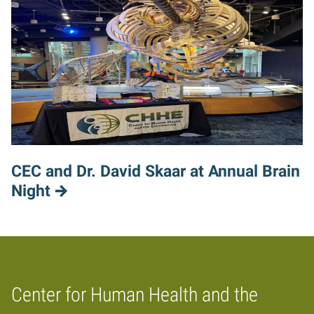
CEC and Dr. David Skaar at Annual Brain
Night
Center for Human Health and the