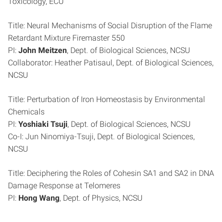
Toxicology, ECU
Title: Neural Mechanisms of Social Disruption of the Flame
Retardant Mixture Firemaster 550
PI:
John Meitzen
, Dept. of Biological Sciences, NCSU
Collaborator: Heather Patisaul, Dept. of Biological Sciences,
NCSU
Title: Perturbation of Iron Homeostasis by Environmental
Chemicals
PI:
Yoshiaki Tsuji
, Dept. of Biological Sciences, NCSU
Co-I: Jun Ninomiya-Tsuji, Dept. of Biological Sciences,
NCSU
Title: Deciphering the Roles of Cohesin SA1 and SA2 in DNA
Damage Response at Telomeres
PI:
Hong Wang
, Dept. of Physics, NCSU