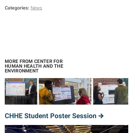
Categories:
News
MORE FROM CENTER FOR
HUMAN HEALTH AND THE
ENVIRONMENT
CHHE Student Poster Session