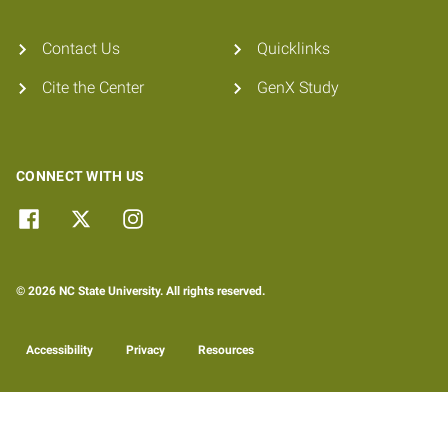
Contact Us
Quicklinks
Cite the Center
GenX Study
CONNECT WITH US
© 2026 NC State University. All rights reserved.
Accessibility
Privacy
Resources