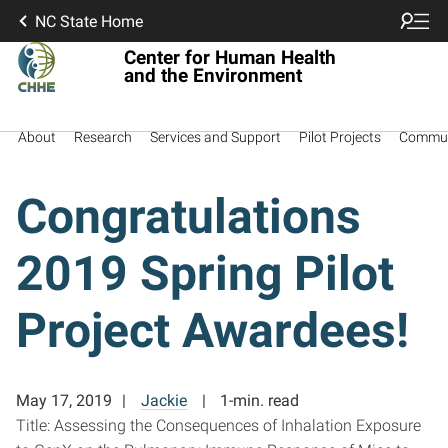
NC State Home
Center for Human Health
and the Environment
About
Research
Services and Support
Pilot Projects
Commun
Congratulations
2019 Spring Pilot
Project Awardees!
May 17, 2019
Jackie
1-min. read
Title: Assessing the Consequences of Inhalation Exposure