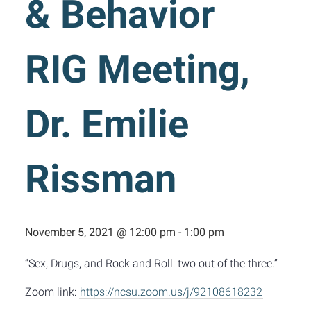
& Behavior
RIG Meeting,
Dr. Emilie
Rissman
November 5, 2021 @ 12:00 pm
-
1:00 pm
“Sex, Drugs, and Rock and Roll: two out of the three.”
Zoom link:
https://ncsu.zoom.us/j/92108618232