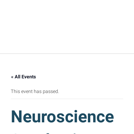
« All Events
This event has passed.
Neuroscience