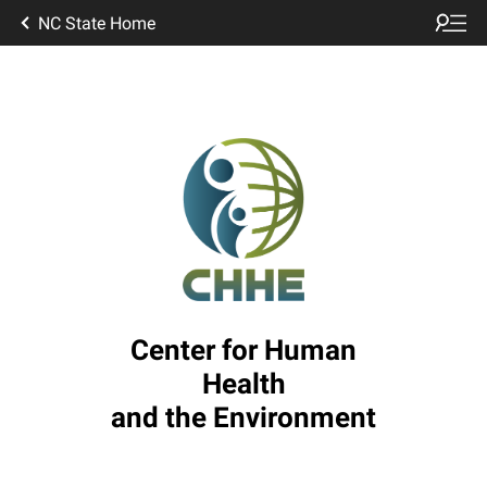
NC State Home
Center for Human
Health
and the Environment