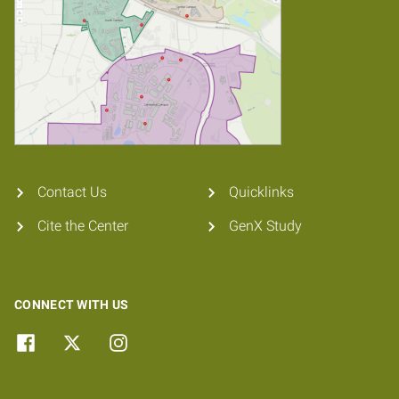
Contact Us
Quicklinks
Cite the Center
GenX Study
CONNECT WITH US