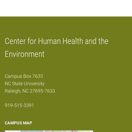
Center for Human Health and the
Home
Environment
Campus Box 7633
NC State University
Raleigh, NC 27695-7633
919-515-3391
CAMPUS MAP