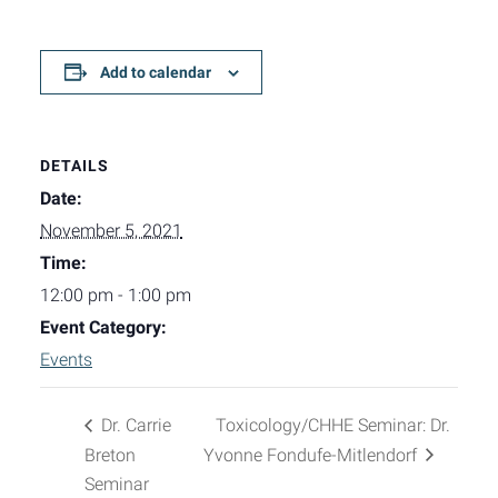
Add to calendar
DETAILS
Date:
November 5, 2021
Time:
12:00 pm - 1:00 pm
Event Category:
Events
Dr. Carrie
Toxicology/CHHE Seminar: Dr.
Breton
Yvonne Fondufe-Mitlendorf
Seminar