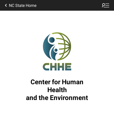
NC State Home
Center for Human
Health
and the Environment