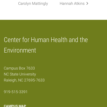
Carolyn Mattingly
Hannah Atkins
Center for Human Health and the
Home
Environment
Campus Box 7633
NC State University
Raleigh, NC 27695-7633
919-515-3391
CAMPUS MAP