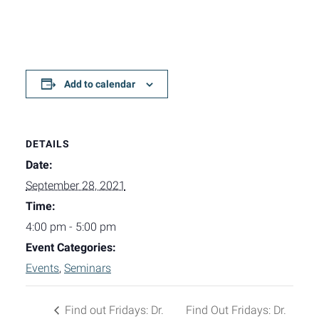
Add to calendar
DETAILS
Date:
September 28, 2021
Time:
4:00 pm - 5:00 pm
Event Categories:
Events
,
Seminars
Find out Fridays: Dr.
Find Out Fridays: Dr.