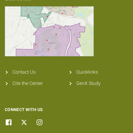
Contact Us
Quicklinks
Cite the Center
GenX Study
CONNECT WITH US