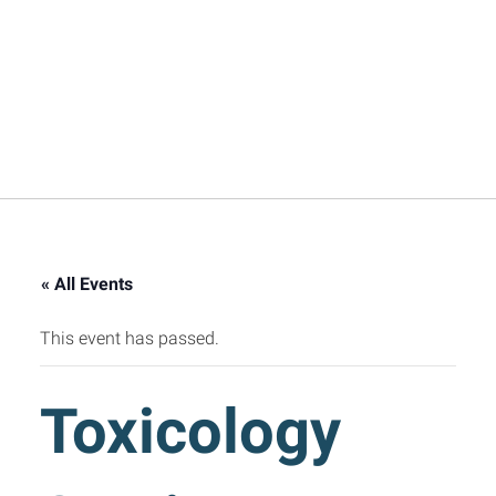
« All Events
This event has passed.
Toxicology