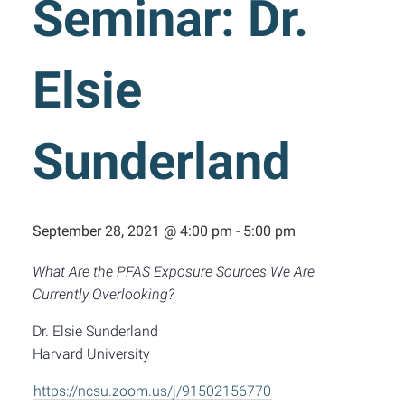
Seminar: Dr.
Elsie
Sunderland
September 28, 2021 @ 4:00 pm
-
5:00 pm
What Are the PFAS Exposure Sources We Are
Currently Overlooking?
Dr. Elsie Sunderland
Harvard University
https://ncsu.zoom.us/j/91502156770