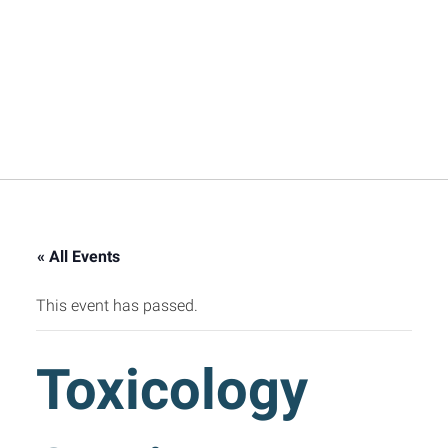
« All Events
This event has passed.
Toxicology