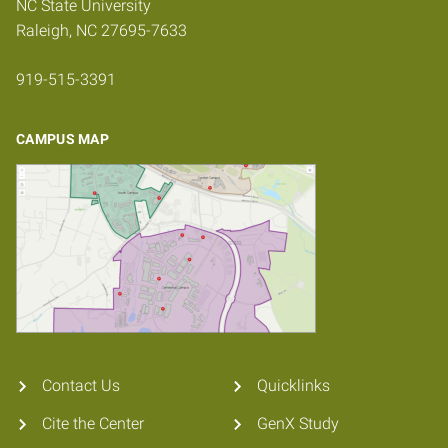
NC State University
Raleigh, NC 27695-7633
919-515-3391
CAMPUS MAP
Contact Us
Quicklinks
Cite the Center
GenX Study