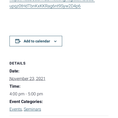
upqz0tHdTbnKxKKRag6nt9Syw2D4p6
Add to calendar
DETAILS
Date:
November 23, 2021
Time:
4:00 pm - 5:00 pm
Event Categories:
Events
,
Seminars