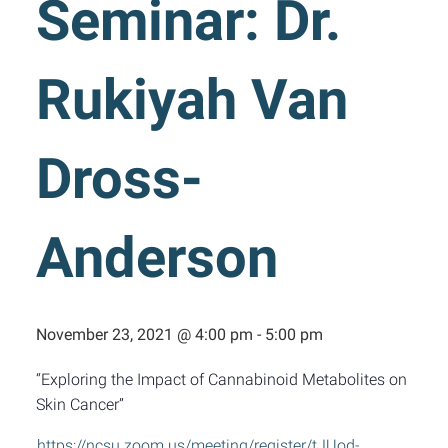
Seminar: Dr.
Rukiyah Van
Dross-
Anderson
November 23, 2021 @ 4:00 pm
-
5:00 pm
“Exploring the Impact of Cannabinoid Metabolites on
Skin Cancer”
https://ncsu.zoom.us/meeting/register/tJUod-