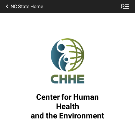
NC State Home
Center for Human
Health
and the Environment