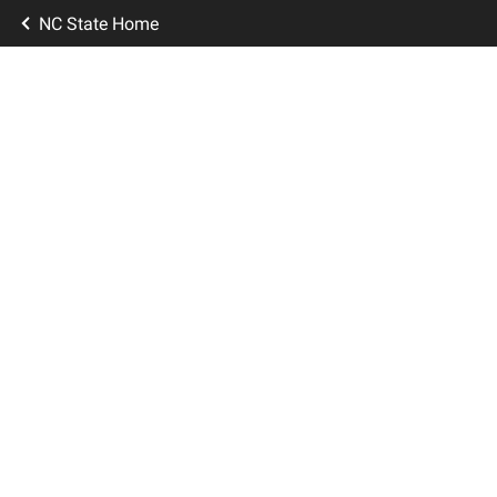
NC State Home