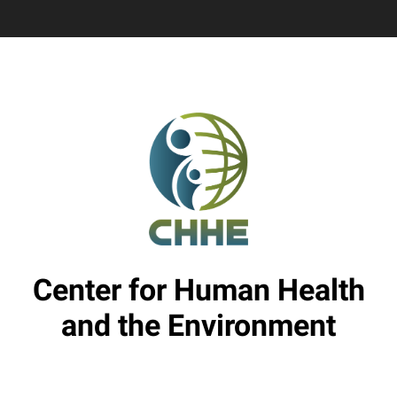
Center for Human Health
and the Environment