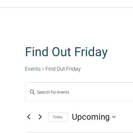
Find Out Friday
Events
Find Out Friday
Events
Events
Enter
Keyword.
Search
Search
for
Upcoming
Today
and
Events
Select
by