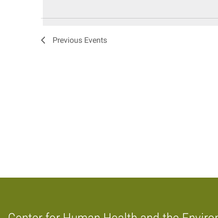
date.
Keyword.
Views
Navigation
Previous
Events