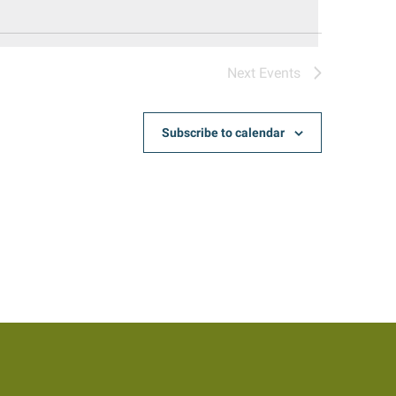
Next
Events
Subscribe to calendar