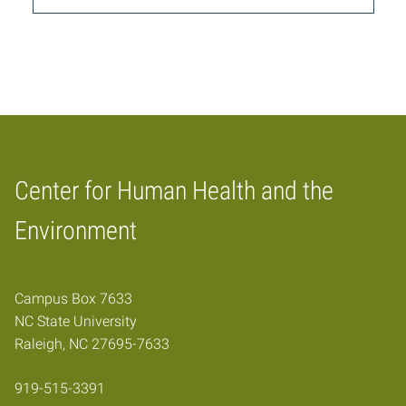
Center for Human Health and the
Home
Environment
Campus Box 7633
NC State University
Raleigh, NC 27695-7633
919-515-3391