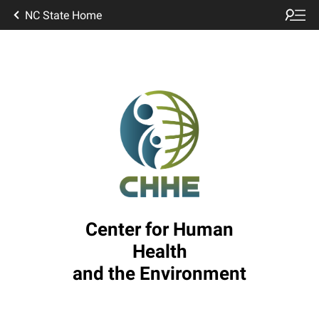
NC State Home
Center for Human
Health
and the Environment