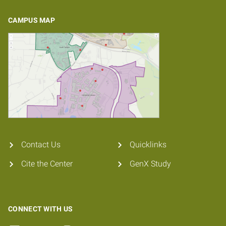
CAMPUS MAP
Contact Us
Quicklinks
Cite the Center
GenX Study
CONNECT WITH US