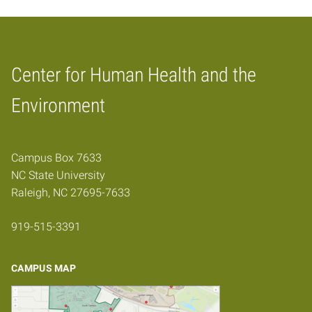
Center for Human Health and the
Home
Environment
Campus Box 7633
NC State University
Raleigh, NC 27695-7633
919-515-3391
CAMPUS MAP