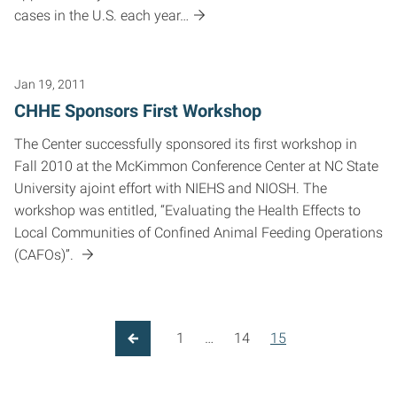
cases in the U.S. each year…
Jan 19, 2011
CHHE Sponsors First Workshop
The Center successfully sponsored its first workshop in
Fall 2010 at the McKimmon Conference Center at NC State
University ajoint effort with NIEHS and NIOSH. The
workshop was entitled, “Evaluating the Health Effects to
Local Communities of Confined Animal Feeding Operations
(CAFOs)”.
1
…
14
15
Previous Page