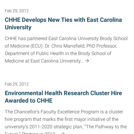
Feb 29, 2012
CHHE Develops New Ties with East Carolina
University
CHHE has partnered East Carolina University Brody School
of Medicine (ECU). Dr. Chris Mansfield, PhD Professor,
Department of Public Health in the Brody School of
Medicine at East Carolina University…
Feb 29, 2012
Environmental Health Research Cluster Hire
Awarded to CHHE
The Chancellor’s Faculty Excellence Program is a cluster
hire program that marks the first major initiative of the
university’s 2011-2020 strategic plan, “The Pathway to the