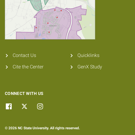
Contact Us
Quicklinks
Cite the Center
GenX Study
CONNECT WITH US
© 2026 NC State University. All rights reserved.