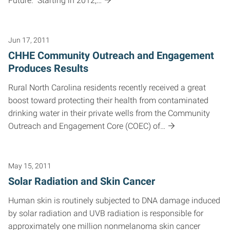
Future.” Starting in 2012,…
Jun 17, 2011
CHHE Community Outreach and Engagement
Produces Results
Rural North Carolina residents recently received a great
boost toward protecting their health from contaminated
drinking water in their private wells from the Community
Outreach and Engagement Core (COEC) of…
May 15, 2011
Solar Radiation and Skin Cancer
Human skin is routinely subjected to DNA damage induced
by solar radiation and UVB radiation is responsible for
approximately one million nonmelanoma skin cancer