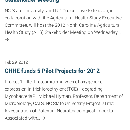
NC State University and NC Cooperative Extension, in
collaboration with the Agricultural Health Study Executive
Committee, will host the 2012 North Carolina Agricultural
Health Study (AHS) Stakeholder Meeting on Wednesday,…
Feb 29, 2012
CHHE funds 5 Pilot Projects for 2012
Project 1Title: Proteomic analyses of oxygenase
expression in trichloroethylene(TCE) –degrading
MycobacteriaPI: Michael Hyman, Professor, Department of
Microbiology, CALS, NC State University Project 2Title:
Investigation of Potential Neurotoxicological Impacts
Associated with…