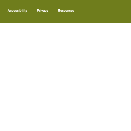
Accessibility
Privacy
Resources