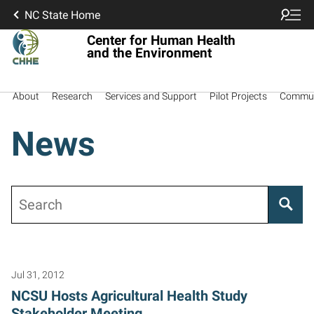
NC State Home
Center for Human Health
and the Environment
About
Research
Services and Support
Pilot Projects
Commun
News
Search
Posts pagination
Jul 31, 2012
NCSU Hosts Agricultural Health Study
Stakeholder Meeting