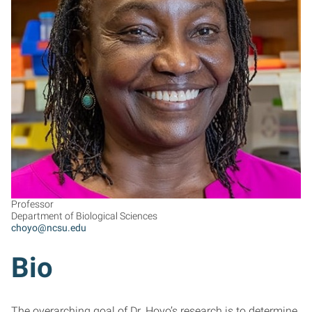
CH
Professor
Department of Biological Sciences
choyo@ncsu.edu
Bio
The overarching goal of Dr. Hoyo’s research is to determine