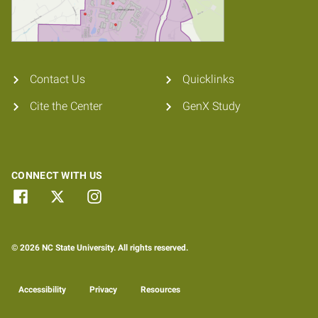
Contact Us
Quicklinks
Cite the Center
GenX Study
CONNECT WITH US
© 2026 NC State University. All rights reserved.
Accessibility
Privacy
Resources