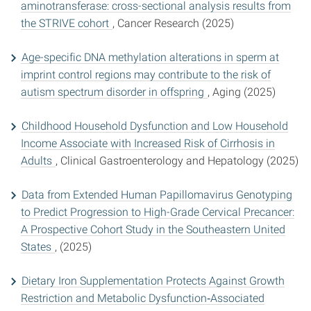
aminotransferase: cross-sectional analysis results from
the STRIVE cohort
, Cancer Research (2025)
Age-specific DNA methylation alterations in sperm at
imprint control regions may contribute to the risk of
autism spectrum disorder in offspring
, Aging (2025)
Childhood Household Dysfunction and Low Household
Income Associate with Increased Risk of Cirrhosis in
Adults
, Clinical Gastroenterology and Hepatology (2025)
Data from Extended Human Papillomavirus Genotyping
to Predict Progression to High-Grade Cervical Precancer:
A Prospective Cohort Study in the Southeastern United
States
, (2025)
Dietary Iron Supplementation Protects Against Growth
Restriction and Metabolic Dysfunction‐Associated