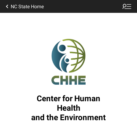
NC State Home
Center for Human
Health
and the Environment