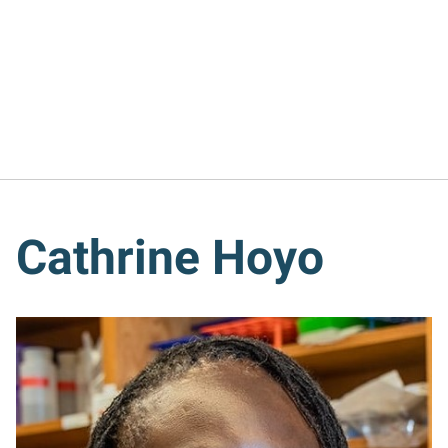
Cathrine Hoyo