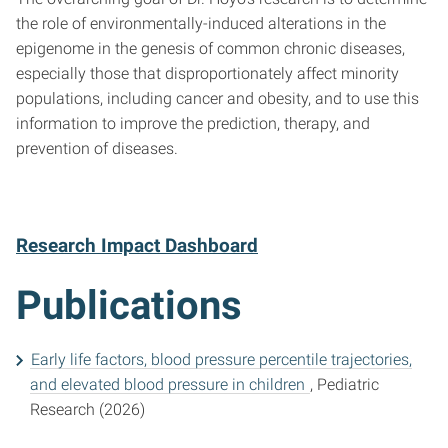
the role of environmentally-induced alterations in the
epigenome in the genesis of common chronic diseases,
especially those that disproportionately affect minority
populations, including cancer and obesity, and to use this
information to improve the prediction, therapy, and
prevention of diseases.
Research Impact Dashboard
Publications
Early life factors, blood pressure percentile trajectories,
and elevated blood pressure in children
, Pediatric
Research (2026)