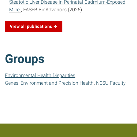
Steatotic Liver Disease in Perinatal Cadmium‐Exposed
Mice
, FASEB BioAdvances (2025)
View all publications
Groups
Environmental Health Disparities
Genes, Environment and Precision Health
NCSU Faculty