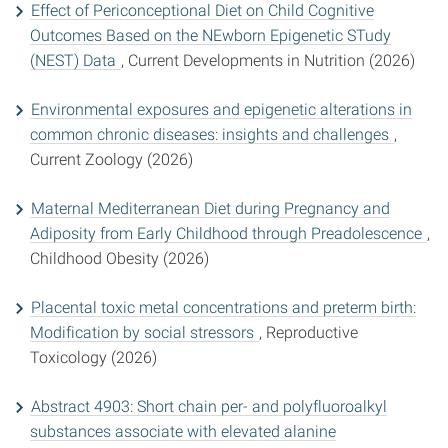
Effect of Periconceptional Diet on Child Cognitive
Outcomes Based on the NEwborn Epigenetic STudy
(NEST) Data
, Current Developments in Nutrition (2026)
Environmental exposures and epigenetic alterations in
common chronic diseases: insights and challenges
,
Current Zoology (2026)
Maternal Mediterranean Diet during Pregnancy and
Adiposity from Early Childhood through Preadolescence
,
Childhood Obesity (2026)
Placental toxic metal concentrations and preterm birth:
Modification by social stressors
, Reproductive
Toxicology (2026)
Abstract 4903: Short chain per- and polyfluoroalkyl
substances associate with elevated alanine