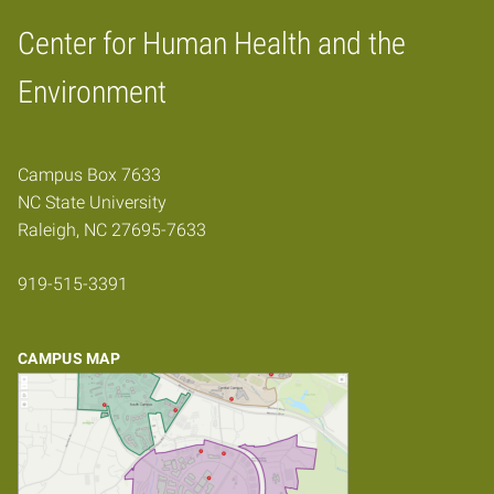
Center for Human Health and the
Home
Environment
Campus Box 7633
NC State University
Raleigh, NC 27695-7633
919-515-3391
CAMPUS MAP