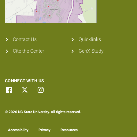
Contact Us
Quicklinks
Cite the Center
GenX Study
CONNECT WITH US
© 2026 NC State University. All rights reserved.
Accessibility
Privacy
Resources