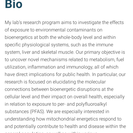
Bio
My lab’s research program aims to investigate the effects
of exposure to environmental contaminants on
bioenergetics at both the whole-body level and within
specific physiological systems, such as the immune
system, liver and skeletal muscle. Our primary objective is
to uncover novel mechanisms related to metabolism, fuel
utilization, inflammation and immunology, all of which
have direct implications for public health. In particular, our
research is focused on elucidating the molecular
connections between bioenergetic disruptions at the
cellular level and their impact on overall health, especially
in relation to exposure to per- and polyfluoroalkyl
substances (PFAS). We are especially interested in
understanding how mitochondrial energetics respond to
and potentially contribute to health and disease within the