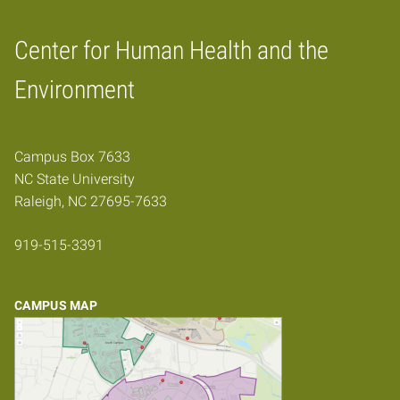
Center for Human Health and the
Home
Environment
Campus Box 7633
NC State University
Raleigh, NC 27695-7633
919-515-3391
CAMPUS MAP