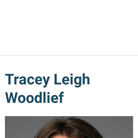
Tracey Leigh
Woodlief