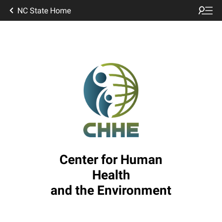
NC State Home
Center for Human
Health
and the Environment