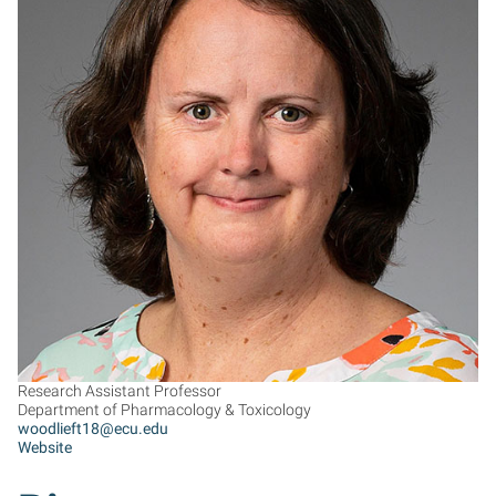
TW
Research Assistant Professor
Department of Pharmacology & Toxicology
woodlieft18@ecu.edu
Website