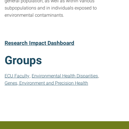
general population, as well as within various
subpopulations and in individuals exposed to
environmental contaminants.
Research Impact Dashboard
Groups
ECU Faculty
Environmental Health Disparities
Genes, Environment and Precision Health