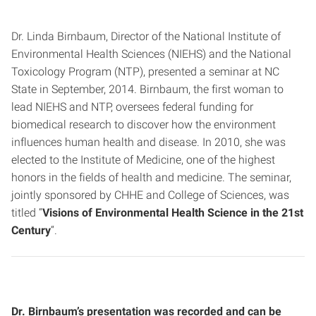
Dr. Linda Birnbaum, Director of the National Institute of
Environmental Health Sciences (NIEHS) and the National
Toxicology Program (NTP), presented a seminar at NC
State in September, 2014. Birnbaum, the first woman to
lead NIEHS and NTP, oversees federal funding for
biomedical research to discover how the environment
influences human health and disease. In 2010, she was
elected to the Institute of Medicine, one of the highest
honors in the fields of health and medicine. The seminar,
jointly sponsored by CHHE and College of Sciences, was
titled “
Visions of Environmental Health Science in the 21st
Century
“.
Dr. Birnbaum’s presentation was recorded and can be