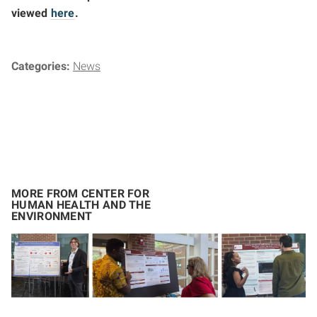
viewed
here
.
Categories:
News
MORE FROM CENTER FOR
HUMAN HEALTH AND THE
ENVIRONMENT