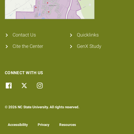
Contact Us
Quicklinks
Cite the Center
GenX Study
CONNECT WITH US
© 2026 NC State University. All rights reserved.
Accessibility
Privacy
Resources