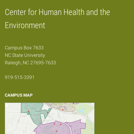
Center for Human Health and the
Home
Environment
Campus Box 7633
NC State University
Raleigh, NC 27695-7633
919-515-3391
CAMPUS MAP