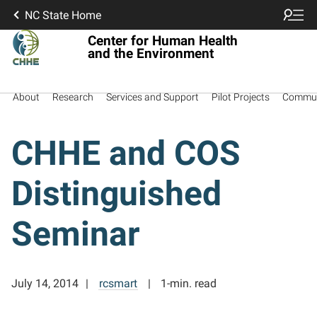
NC State Home
Center for Human Health
and the Environment
About
Research
Services and Support
Pilot Projects
Commun
CHHE and COS
Distinguished
Seminar
July 14, 2014
rcsmart
1-min. read