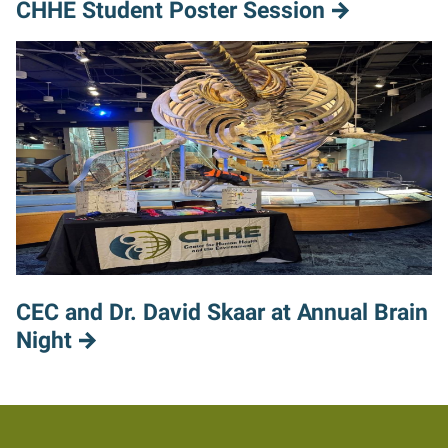
CHHE Student Poster Session
CEC and Dr. David Skaar at Annual Brain
Night