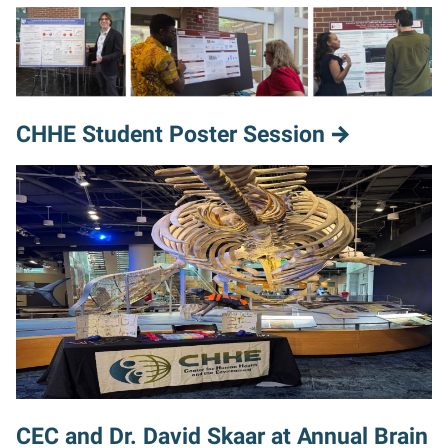
CHHE Student Poster Session
CEC and Dr. David Skaar at Annual Brain