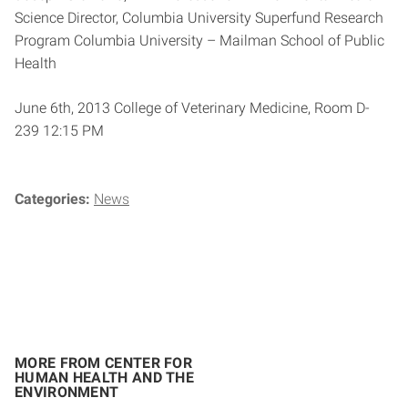
Science Director, Columbia University Superfund Research
Program Columbia University – Mailman School of Public
Health
June 6th, 2013 College of Veterinary Medicine, Room D-
239 12:15 PM
Categories:
News
MORE FROM CENTER FOR
HUMAN HEALTH AND THE
ENVIRONMENT