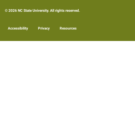
© 2026 NC State University. All rights reserved.
Accessibility
Privacy
Resources