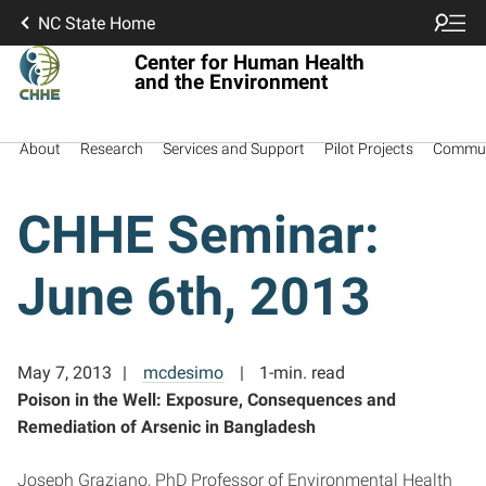
NC State Home
Center for Human Health
and the Environment
About
Research
Services and Support
Pilot Projects
Commun
CHHE Seminar:
June 6th, 2013
May 7, 2013
mcdesimo
1-min. read
Poison in the Well: Exposure, Consequences and
Remediation of Arsenic in Bangladesh
Joseph Graziano, PhD Professor of Environmental Health