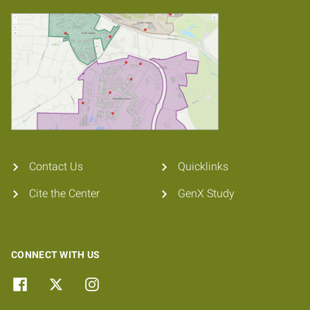
Contact Us
Quicklinks
Cite the Center
GenX Study
CONNECT WITH US