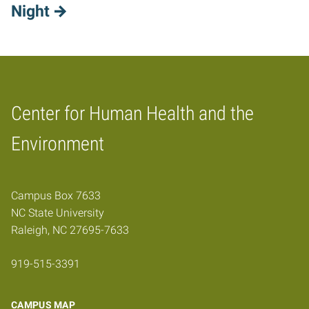
Night
Center for Human Health and the
Home
Environment
Campus Box 7633
NC State University
Raleigh, NC 27695-7633
919-515-3391
CAMPUS MAP