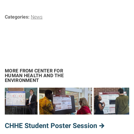
Categories:
News
MORE FROM CENTER FOR
HUMAN HEALTH AND THE
ENVIRONMENT
CHHE Student Poster Session