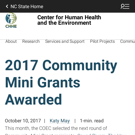
NC State Home
Center for Human Health
and the Environment
About
Research
Services and Support
Pilot Projects
Commun
2017 Community
Mini Grants
Awarded
October 10, 2017
Katy May
1-min. read
This month, the COEC selected the next round of