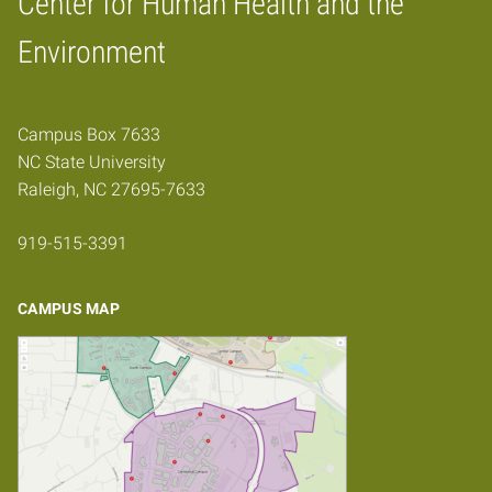
Center for Human Health and the
Home
Environment
Campus Box 7633
NC State University
Raleigh, NC 27695-7633
919-515-3391
CAMPUS MAP