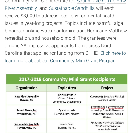
Community Mini Grant recipients.
Sound Rivers
,
The Haw
River Assembly
, and
Sustainable Sandhills
will each
receive $8,000 to address local environmental health
issues in year-long projects. Topics include harmful algal
blooms, drinking water contamination, Hurricane Matthew
remediation, and household mold. The grantees were
among 28 impressive applicants from across North
Carolina that applied for funding from CHHE.
Click here to
learn more about our Community Mini Grant Program
!