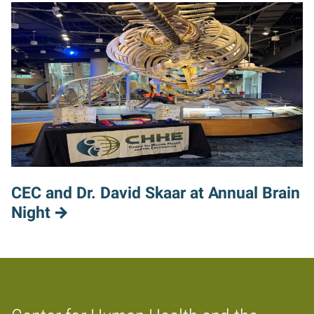
CEC and Dr. David Skaar at Annual Brain
Night