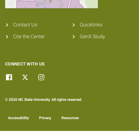
Contact Us
Quicklinks
Cite the Center
GenX Study
CONNECT WITH US
© 2026 NC State University. All rights reserved.
Accessibility
Privacy
Resources