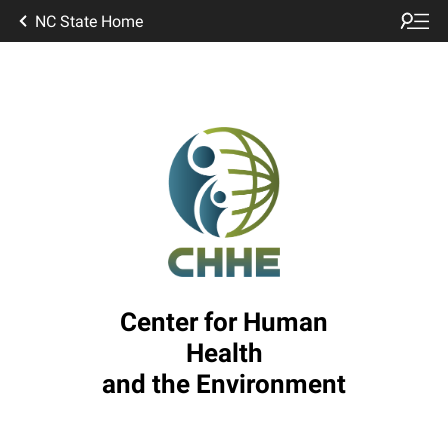
NC State Home
Center for Human
Health
and the Environment