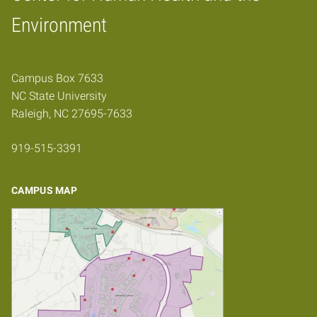
Home
Environment
Campus Box 7633
NC State University
Raleigh, NC 27695-7633
919-515-3391
CAMPUS MAP