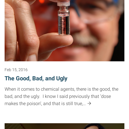
Feb 15, 2016
The Good, Bad, and Ugly
When it comes to chemical agents, there is the good, the
bad, and the ugly. I know I said previously that ‘dose
makes the poison’, and that is still true,…