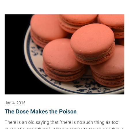
Jan 4, 2016
The Dose Makes the Poison
There is an old saying that “there is no such thing as too