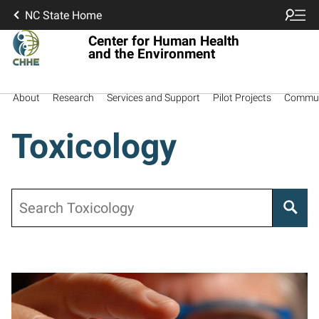
NC State Home
Center for Human Health
and the Environment
About
Research
Services and Support
Pilot Projects
Commun
Toxicology
Search