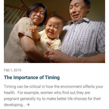
Feb 1, 2016
The Importance of Timing
Timing can be critical in how the environment affects your
health. For example, women who find out they are
pregnant generally try to make better life choices for their
developing…