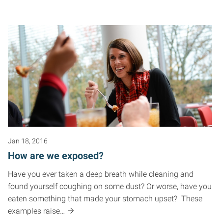
Jan 18, 2016
How are we exposed?
Have you ever taken a deep breath while cleaning and
found yourself coughing on some dust? Or worse, have you
eaten something that made your stomach upset? These
examples raise…