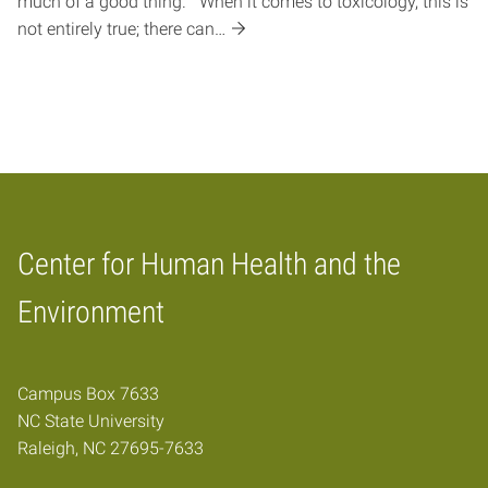
much of a good thing.” When it comes to toxicology, this is
not entirely true; there can…
Center for Human Health and the
Home
Environment
Campus Box 7633
NC State University
Raleigh, NC 27695-7633