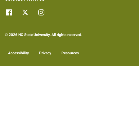
© 2026 NC State University. All rights reserved.
Accessibility
Privacy
Resources