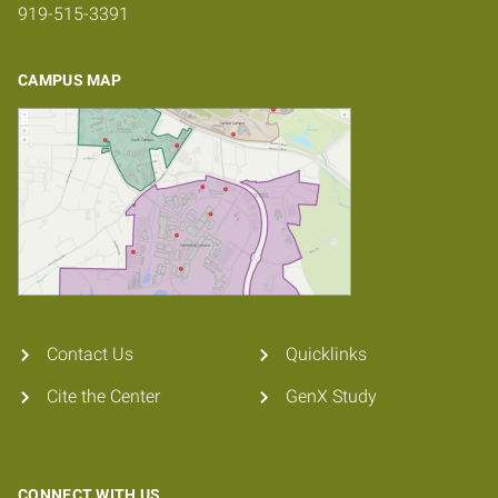
919-515-3391
CAMPUS MAP
Contact Us
Quicklinks
Cite the Center
GenX Study
CONNECT WITH US