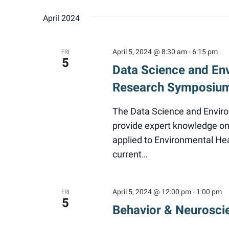
April 2024
April 5, 2024 @ 8:30 am
-
6:15 pm
FRI
5
Data Science and En
Research Symposiu
The Data Science and Envir
provide expert knowledge on 
applied to Environmental He
current…
April 5, 2024 @ 12:00 pm
-
1:00 pm
FRI
5
Behavior & Neurosci