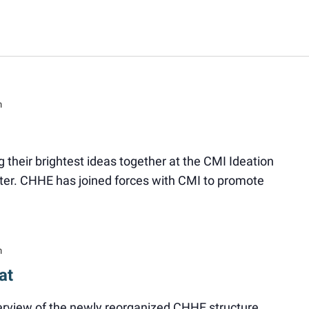
m
ng their brightest ideas together at the CMI Ideation
er. CHHE has joined forces with CMI to promote
m
at
verview of the newly reorganized CHHE structure