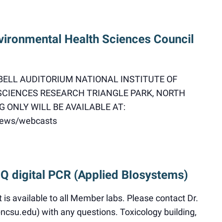
vironmental Health Sciences Council
DBELL AUDITORIUM NATIONAL INSTITUTE OF
CIENCES RESEARCH TRIANGLE PARK, NORTH
 ONLY WILL BE AVAILABLE AT:
/news/webcasts
 Q digital PCR (Applied BIosystems)
s available to all Member labs. Please contact Dr.
su.edu) with any questions. Toxicology building,