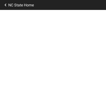
NC State Home