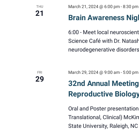
March 21, 2024 @ 6:00 pm
-
8:30 pm
THU
21
Brain Awareness Nig
6:00 - Meet local neuroscient
Science Café with Dr. Natas
neurodegenerative disorders
March 29, 2024 @ 9:00 am
-
5:00 pm
FRI
29
32nd Annual Meeting 
Reproductive Biolog
Oral and Poster presentation
Translational, Clinical) McK
State University, Raleigh, 