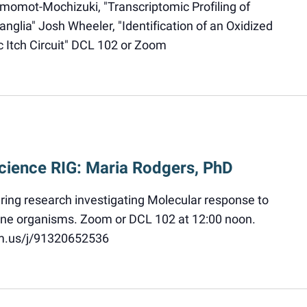
momot-Mochizuki, "Transcriptomic Profiling of
nglia" Josh Wheeler, "Identification of an Oxidized
c Itch Circuit" DCL 102 or Zoom
cience RIG: Maria Rodgers, PhD
aring research investigating Molecular response to
rine organisms. Zoom or DCL 102 at 12:00 noon.
om.us/j/91320652536