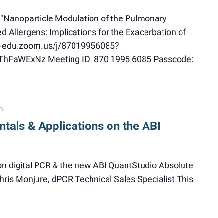
 "Nanoparticle Modulation of the Pulmonary
Allergens: Implications for the Exacerbation of
u-edu.zoom.us/j/87019956085?
aWExNz Meeting ID: 870 1995 6085 Passcode:
m
tals & Applications on the ABI
 on digital PCR & the new ABI QuantStudio Absolute
ris Monjure, dPCR Technical Sales Specialist This