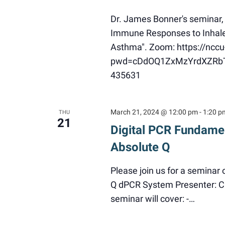
Dr. James Bonner's seminar,
Immune Responses to Inhaled 
Asthma". Zoom: https://ncc
pwd=cDdOQ1ZxMzYrdXZRbThF
435631
March 21, 2024 @ 12:00 pm
-
1:20 p
THU
21
Digital PCR Fundamen
Absolute Q
Please join us for a seminar
Q dPCR System Presenter: Ch
seminar will cover: -…