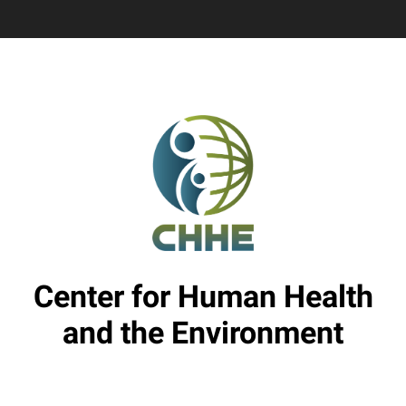
Center for Human Health
and the Environment