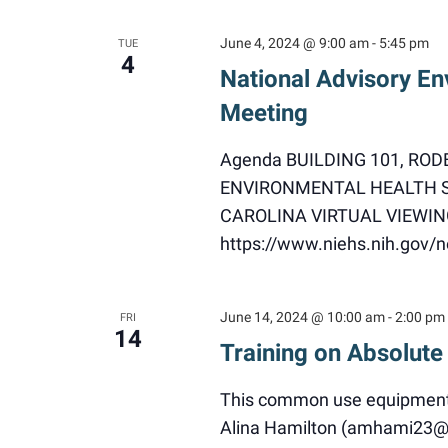
June 4, 2024 @ 9:00 am
-
5:45 pm
TUE
4
National Advisory En
Meeting
Agenda BUILDING 101, RO
ENVIRONMENTAL HEALTH S
CAROLINA VIRTUAL VIEWING
https://www.niehs.nih.gov
June 14, 2024 @ 10:00 am
-
2:00 pm
FRI
14
Training on Absolute
This common use equipment i
Alina Hamilton (amhami23@nc