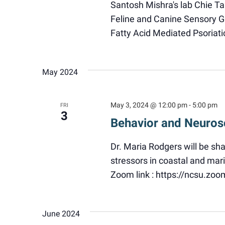
Santosh Mishra's lab Chie Ta
Feline and Canine Sensory Ga
Fatty Acid Mediated Psoriati
May 2024
May 3, 2024 @ 12:00 pm
-
5:00 pm
FRI
3
Behavior and Neuros
Dr. Maria Rodgers will be sh
stressors in coastal and ma
Zoom link : https://ncsu.zo
June 2024