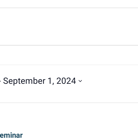
- 
September 1, 2024
Seminar