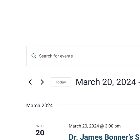
Events
Events
Enter
Keyword.
Search
Search
for
March 20, 2024
 
Today
and
Events
Select
by
date.
Keyword.
Views
March 2024
Navigation
March 20, 2024 @ 3:00 pm
WED
20
Dr. James Bonner’s 