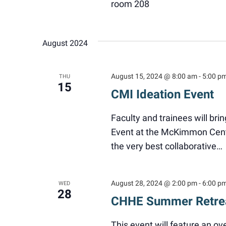
room 208
August 2024
August 15, 2024 @ 8:00 am
-
5:00 p
THU
15
CMI Ideation Event
Faculty and trainees will bri
Event at the McKimmon Cent
the very best collaborative…
August 28, 2024 @ 2:00 pm
-
6:00 p
WED
28
CHHE Summer Retre
This event will feature an o