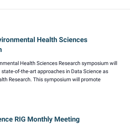
vironmental Health Sciences
m
onmental Health Sciences Research symposium will
state-of-the-art approaches in Data Science as
alth Research. This symposium will promote
ence RIG Monthly Meeting