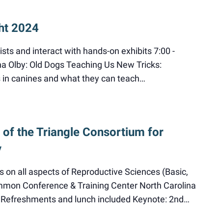
ht 2024
ists and interact with hands-on exhibits 7:00 -
ha Olby: Old Dogs Teaching Us New Tricks:
 in canines and what they can teach…
of the Triangle Consortium for
y
s on all aspects of Reproductive Sciences (Basic,
immon Conference & Training Center North Carolina
NC Refreshments and lunch included Keynote: 2nd…