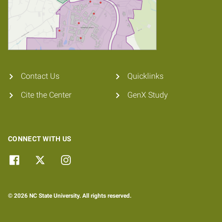
Contact Us
Quicklinks
Cite the Center
GenX Study
CONNECT WITH US
© 2026 NC State University. All rights reserved.