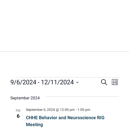
Events
Event
Eve
9/6/2024
 - 
12/11/2024
Search
List
Select
Vie
Sear
date.
September 2024
Nav
and
September 6, 2024 @ 12:00 pm
-
1:00 pm
FRI
6
CHHE Behavior and Neuroscience RIG
View
Meeting