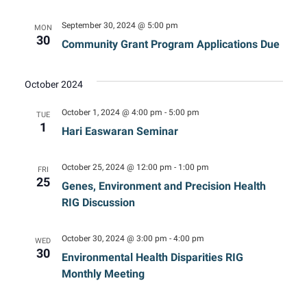
September 30, 2024 @ 5:00 pm
MON
30
Community Grant Program Applications Due
October 2024
October 1, 2024 @ 4:00 pm
-
5:00 pm
TUE
1
Hari Easwaran Seminar
October 25, 2024 @ 12:00 pm
-
1:00 pm
FRI
25
Genes, Environment and Precision Health
RIG Discussion
October 30, 2024 @ 3:00 pm
-
4:00 pm
WED
30
Environmental Health Disparities RIG
Monthly Meeting