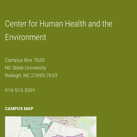
Center for Human Health and the
Home
Environment
Campus Box 7633
NC State University
Raleigh, NC 27695-7633
919-515-3391
CAMPUS MAP