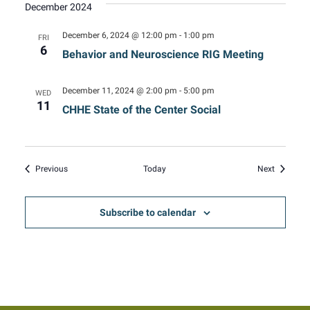
December 2024
December 6, 2024 @ 12:00 pm
-
1:00 pm
FRI
6
Behavior and Neuroscience RIG Meeting
December 11, 2024 @ 2:00 pm
-
5:00 pm
WED
11
CHHE State of the Center Social
Events
Events
Previous
Today
Next
Subscribe to calendar