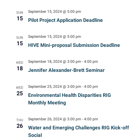
Navig
September 15, 2024 @ 5:00 pm
SUN
15
Pilot Project Application Deadline
September 15, 2024 @ 5:00 pm
SUN
15
HIVE Mini-proposal Submission Deadline
September 18, 2024 @ 3:00 pm
-
4:00 pm
WED
18
Jennifer Alexander-Brett Seminar
September 25, 2024 @ 3:00 pm
-
4:00 pm
WED
25
Environmental Health Disparities RIG
Monthly Meeting
September 26, 2024 @ 3:00 pm
-
4:00 pm
THU
26
Water and Emerging Challenges RIG Kick-off
Social