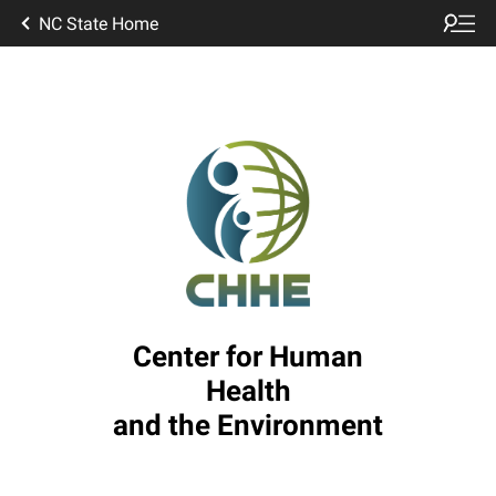
NC State Home
Center for Human
Health
and the Environment