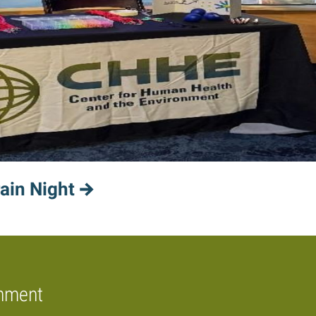
ain Night
onment