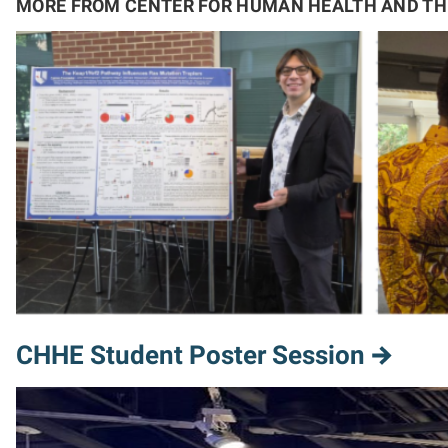
MORE FROM CENTER FOR HUMAN HEALTH AND T
CHHE Student Poster Session