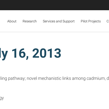
About
Research
Services and Support
Pilot Projects
C
y 16, 2013
gnaling pathway; novel mechanistic links among cadmium, 
gy