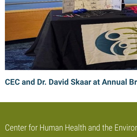
CEC and Dr. David Skaar at Annual Br
Center for Human Health and the Envir
Home