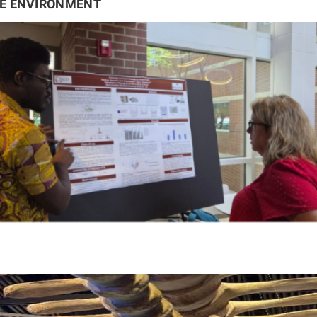
HE ENVIRONMENT