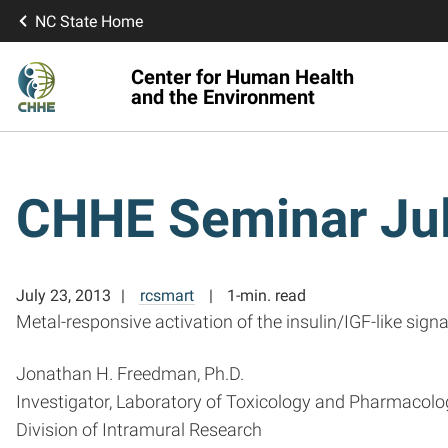
NC State Home
Center for Human Health
and the Environment
CHHE Seminar Jul
July 23, 2013
rcsmart
1-min. read
Metal-responsive activation of the insulin/IGF-like si
Jonathan H. Freedman, Ph.D.
Investigator, Laboratory of Toxicology and Pharmacolo
Division of Intramural Research