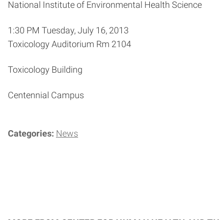
National Institute of Environmental Health Science
1:30 PM Tuesday, July 16, 2013
Toxicology Auditorium Rm 2104
Toxicology Building
Centennial Campus
Categories:
News