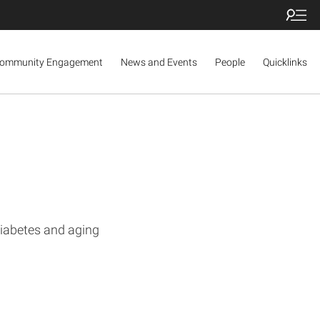
ommunity Engagement
News and Events
People
Quicklinks
diabetes and aging