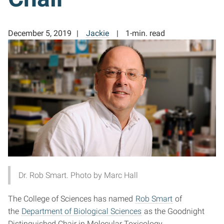
December 5, 2019
Jackie
1-min. read
Dr. Rob Smart. Photo by Marc Hall
The College of Sciences has named
Rob Smart
of
the
Department of Biological Sciences
as the Goodnight
Distinguished Chair in Molecular Toxicology.