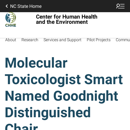
NC State Home
Center for Human Health
and the Environment
About
Research
Services and Support
Pilot Projects
Commun
Molecular
Toxicologist Smart
Named Goodnight
Distinguished
Chair