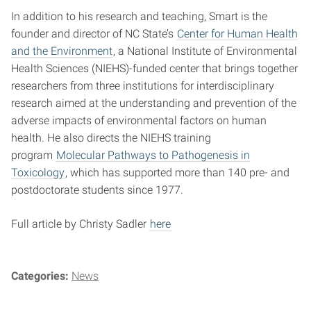
In addition to his research and teaching, Smart is the
founder and director of NC State’s
Center for Human Health
and the Environment
, a National Institute of Environmental
Health Sciences (NIEHS)-funded center that brings together
researchers from three institutions for interdisciplinary
research aimed at the understanding and prevention of the
adverse impacts of environmental factors on human
health. He also directs the NIEHS training
program
Molecular Pathways to Pathogenesis in
Toxicology
, which has supported more than 140 pre- and
postdoctorate students since 1977.
Full article by Christy Sadler
here
Categories:
News