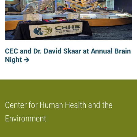
CEC and Dr. David Skaar at Annual Brain
Night
Center for Human Health and the
Home
Environment