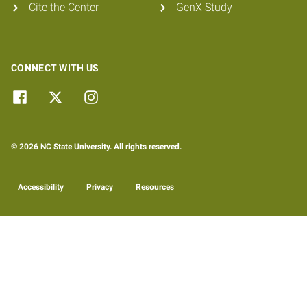
Cite the Center
GenX Study
CONNECT WITH US
© 2026 NC State University. All rights reserved.
Accessibility
Privacy
Resources