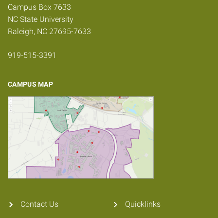
Campus Box 7633
NC State University
Raleigh, NC 27695-7633
919-515-3391
CAMPUS MAP
Contact Us
Quicklinks