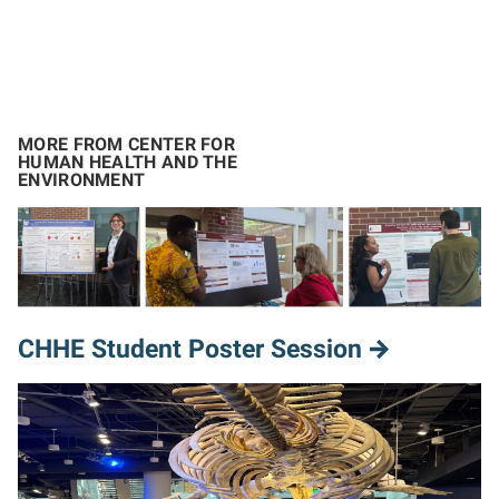
MORE FROM CENTER FOR
HUMAN HEALTH AND THE
ENVIRONMENT
CHHE Student Poster Session