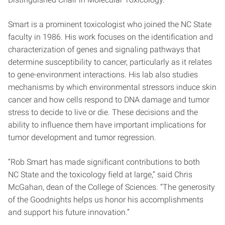
Smart is a prominent toxicologist who joined the NC State
faculty in 1986. His work focuses on the identification and
characterization of genes and signaling pathways that
determine susceptibility to cancer, particularly as it relates
to gene-environment interactions. His lab also studies
mechanisms by which environmental stressors induce skin
cancer and how cells respond to DNA damage and tumor
stress to decide to live or die. These decisions and the
ability to influence them have important implications for
tumor development and tumor regression.
“Rob Smart has made significant contributions to both
NC State and the toxicology field at large,” said Chris
McGahan, dean of the College of Sciences. “The generosity
of the Goodnights helps us honor his accomplishments
and support his future innovation.”